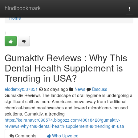
Home
hindibookmark
Togg
navi
Home
1
Gumaktiv Reviews : Why This
Dental Health Supplement is
Trending in USA?
elodietxyt537851
92 days ago
News
Discuss
Gumaktiv Reviews The landscape of oral hygiene is undergoing a
significant shift as more Americans move away from traditional
chemical-based mouthwashes and toward microbiome-focused
solutions. Gumaktiv, a trending
https://keiranavcr098574.blogozz.com/40018420/gumaktiv-
reviews-why-this-dental-health-supplement-is-trending-in-usa
Comments
Who Upvoted