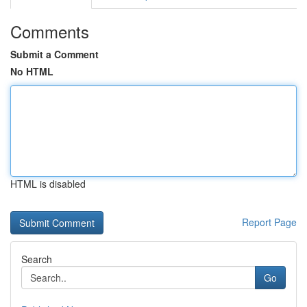
Comments
Submit a Comment
No HTML
HTML is disabled
Report Page
Search
Go