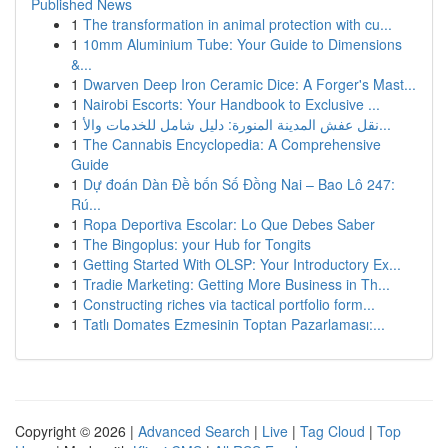
Published News
1
The transformation in animal protection with cu...
1
10mm Aluminium Tube: Your Guide to Dimensions
&...
1
Dwarven Deep Iron Ceramic Dice: A Forger's Mast...
1
Nairobi Escorts: Your Handbook to Exclusive ...
1
نقل عفش المدينة المنورة: دليل شامل للخدمات والأ...
1
The Cannabis Encyclopedia: A Comprehensive
Guide
1
Dự đoán Dàn Đề bốn Số Đồng Nai – Bao Lô 247:
Rú...
1
Ropa Deportiva Escolar: Lo Que Debes Saber
1
The Bingoplus: your Hub for Tongits
1
Getting Started With OLSP: Your Introductory Ex...
1
Tradie Marketing: Getting More Business in Th...
1
Constructing riches via tactical portfolio form...
1
Tatlı Domates Ezmesinin Toptan Pazarlaması:...
Copyright © 2026 |
Advanced Search
|
Live
|
Tag Cloud
|
Top