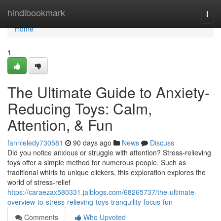
Home
hindibookmark
Togg
navi
Home
1
The Ultimate Guide to Anxiety-
Reducing Toys: Calm,
Attention, & Fun
fannieledy730581
90 days ago
News
Discuss
Did you notice anxious or struggle with attention? Stress-relieving
toys offer a simple method for numerous people. Such as
traditional whirls to unique clickers, this exploration explores the
world of stress-relief
https://caraezax580331.jaiblogs.com/68265737/the-ultimate-
overview-to-stress-relieving-toys-tranquility-focus-fun
Comments
Who Upvoted