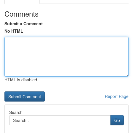
Comments
Submit a Comment
No HTML
HTML is disabled
Report Page
Search
Go