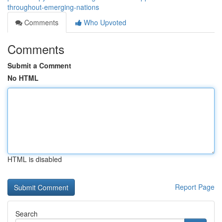
throughout-emerging-nations
Comments
Who Upvoted
Comments
Submit a Comment
No HTML
HTML is disabled
Report Page
Search