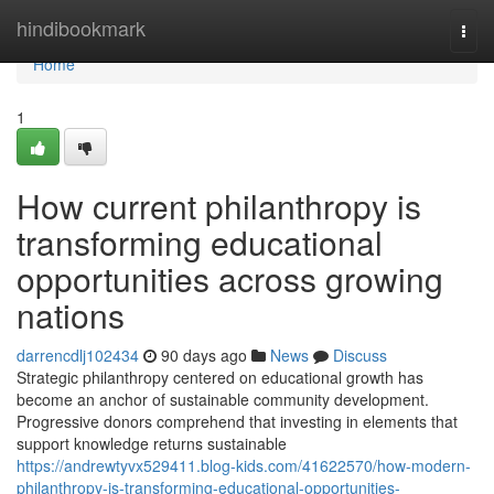
Home
hindibookmark
Togg
navi
Home
1
How current philanthropy is
transforming educational
opportunities across growing
nations
darrencdlj102434
90 days ago
News
Discuss
Strategic philanthropy centered on educational growth has
become an anchor of sustainable community development.
Progressive donors comprehend that investing in elements that
support knowledge returns sustainable
https://andrewtyvx529411.blog-kids.com/41622570/how-modern-
philanthropy-is-transforming-educational-opportunities-