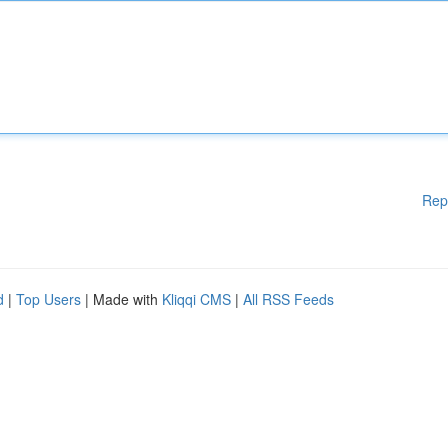
Rep
d
|
Top Users
| Made with
Kliqqi CMS
|
All RSS Feeds