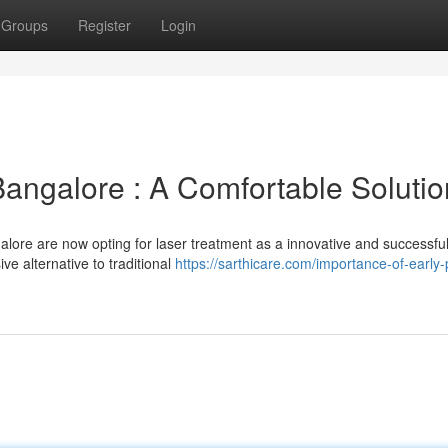
Groups
Register
Login
Bangalore : A Comfortable Solutio
alore are now opting for laser treatment as a innovative and successfu
ive alternative to traditional
https://sarthicare.com/importance-of-early-p