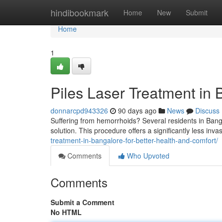
Home
hindibookmark
Home
New
Submit
Home
1
Piles Laser Treatment in 
donnarcpd943326
90 days ago
News
Discuss
Suffering from hemorrhoids? Several residents in Bang
solution. This procedure offers a significantly less invas
treatment-in-bangalore-for-better-health-and-comfort/
Comments
Who Upvoted
Comments
Submit a Comment
No HTML