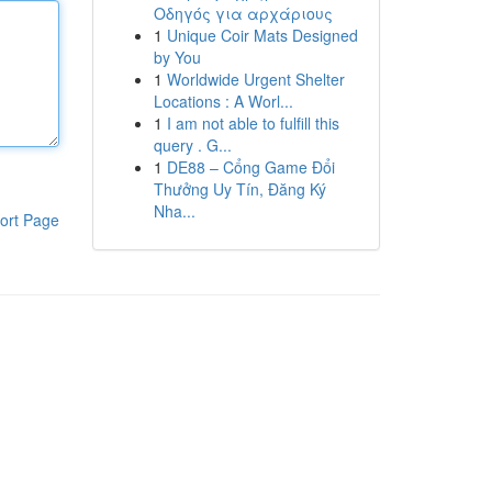
Οδηγός για αρχάριους
1
Unique Coir Mats Designed
by You
1
Worldwide Urgent Shelter
Locations : A Worl...
1
I am not able to fulfill this
query . G...
1
DE88 – Cổng Game Đổi
Thưởng Uy Tín, Đăng Ký
Nha...
ort Page