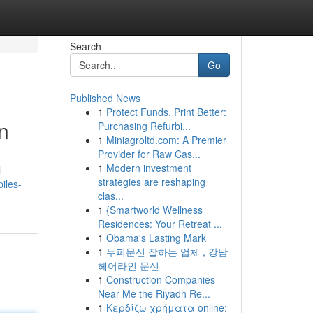
Search
Go
Published News
1
Protect Funds, Print Better:
n
Purchasing Refurbi...
1
Miniagroltd.com: A Premier
Provider for Raw Cas...
1
Modern investment
l
strategies are reshaping
iles-
clas...
1
{Smartworld Wellness
Residences: Your Retreat ...
1
Obama's Lasting Mark
1
두피문신 잘하는 업체 , 강남
헤어라인 문신
1
Construction Companies
Near Me the Riyadh Re...
1
Κερδίζω χρήματα online: