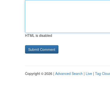
HTML is disabled
Copyright © 2026 |
Advanced Search
|
Live
|
Tag Clou