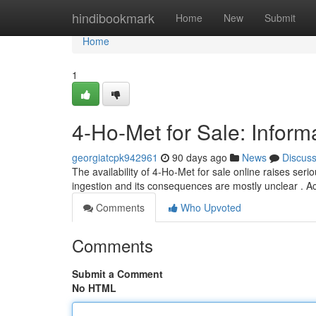
Home
hindibookmark
Home
New
Submit
Home
1
4-Ho-Met for Sale: Infor
georgiatcpk942961
90 days ago
News
Discus
The availability of 4-Ho-Met for sale online raises s
ingestion and its consequences are mostly unclear . 
Comments
Who Upvoted
Comments
Submit a Comment
No HTML