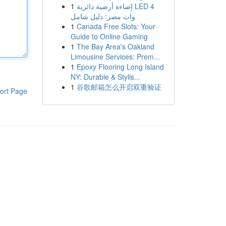
1
إضاءة أرضية دائرية LED 4
وات مصر: دليل شامل
1
Canada Free Slots: Your
Guide to Online Gaming
1
The Bay Area's Oakland
Limousine Services: Prem...
1
Epoxy Flooring Long Island
NY: Durable & Stylis...
1
谷歌邮箱怎么开启双重验证
ort Page