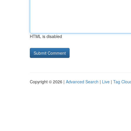
HTML is disabled
Copyright © 2026 |
Advanced Search
|
Live
|
Tag Clou