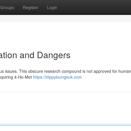
Groups
Register
Login
mation and Dangers
s
erious issues. This obscure research compound is not approved for huma
Acquiring 4-Ho-Met
https://trippyloungeuk.com