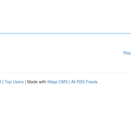
Rep
d
|
Top Users
| Made with
Kliqqi CMS
|
All RSS Feeds