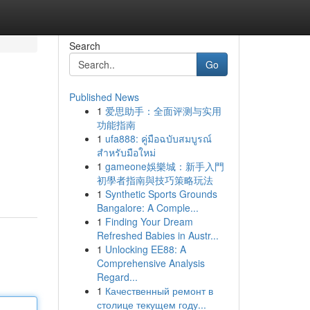
Search
Go
Published News
1
爱思助手：全面评测与实用
功能指南
1
ufa888: คู่มือฉบับสมบูรณ์
สำหรับมือใหม่
1
gameone娛樂城：新手入門
n
初學者指南與技巧策略玩法
1
Synthetic Sports Grounds
Bangalore: A Comple...
1
Finding Your Dream
Refreshed Babies in Austr...
1
Unlocking EE88: A
Comprehensive Analysis
Regard...
1
Качественный ремонт в
столице текущем году...