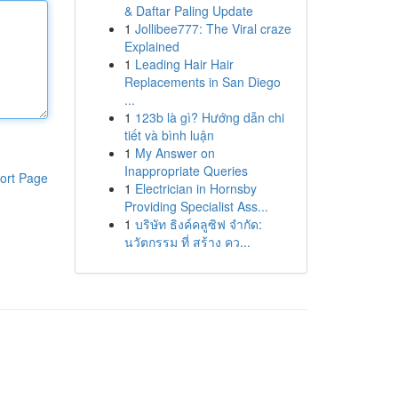
& Daftar Paling Update
1
Jollibee777: The Viral craze
Explained
1
Leading Hair Hair
Replacements in San Diego
...
1
123b là gì? Hướng dẫn chi
tiết và bình luận
1
My Answer on
Inappropriate Queries
ort Page
1
Electrician in Hornsby
Providing Specialist Ass...
1
บริษัท ธิงค์คลูซิฟ จำกัด:
นวัตกรรม ที่ สร้าง คว...