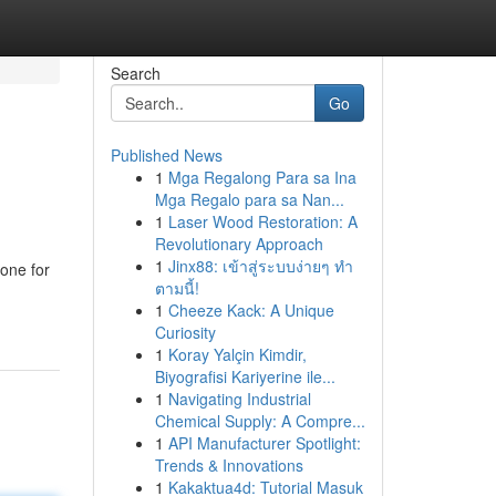
Search
Go
Published News
1
Mga Regalong Para sa Ina
Mga Regalo para sa Nan...
1
Laser Wood Restoration: A
Revolutionary Approach
1
Jinx88: เข้าสู่ระบบง่ายๆ ทำ
one for
ตามนี้!
1
Cheeze Kack: A Unique
Curiosity
1
Koray Yalçin Kimdir,
Biyografisi Kariyerine ile...
1
Navigating Industrial
Chemical Supply: A Compre...
1
API Manufacturer Spotlight:
Trends & Innovations
1
Kakaktua4d: Tutorial Masuk