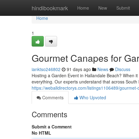
Home
hindibookmark
Home
New
Submit
Home
1
Gourmet Canapes for Gard
ianktso246802
91 days ago
News
Discuss
Hosting a Garden Event in Hallandale Beach? When it c
everything. Our experts understand that across South
https://weballdirectorys.com/listings1106489/gourmet-
Comments
Who Upvoted
Comments
Submit a Comment
No HTML