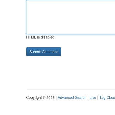
HTML is disabled
Copyright © 2026 |
Advanced Search
|
Live
|
Tag Clou