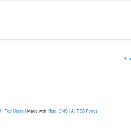
Rep
d
|
Top Users
| Made with
Kliqqi CMS
|
All RSS Feeds