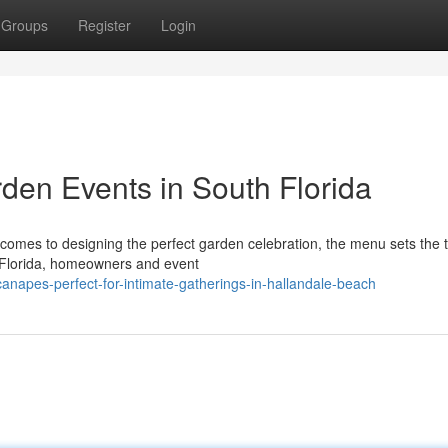
Groups
Register
Login
en Events in South Florida
omes to designing the perfect garden celebration, the menu sets the t
 Florida, homeowners and event
canapes-perfect-for-intimate-gatherings-in-hallandale-beach