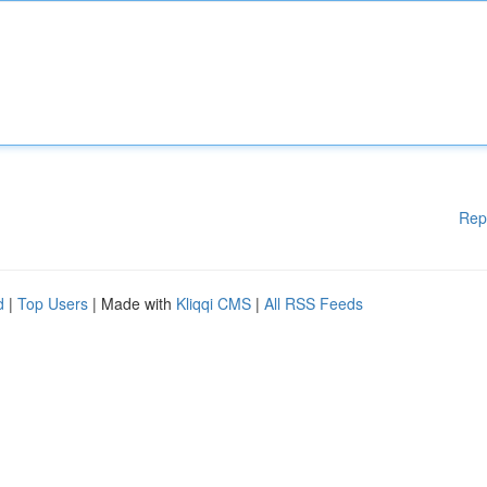
Rep
d
|
Top Users
| Made with
Kliqqi CMS
|
All RSS Feeds