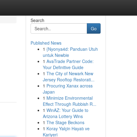
Search
Go
Published News
1
{Nyonya4d: Panduan Utuh
untuk Newbie
1
AvaTrade Partner Code:
Your Definitive Guide
1
The City of Newark New
Jersey Rooftop Restorati...
1
Procuring Xanax across
Japan
1
Minimize Environmental
Effect Through Rubbish R...
1
WinAZ: Your Guide to
Arizona Lottery Wins
1
The Stage Beckons
1
Koray Yalçin Hayatı ve
Kariyeri