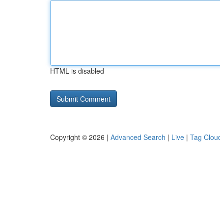
HTML is disabled
Copyright © 2026 |
Advanced Search
|
Live
|
Tag Clou