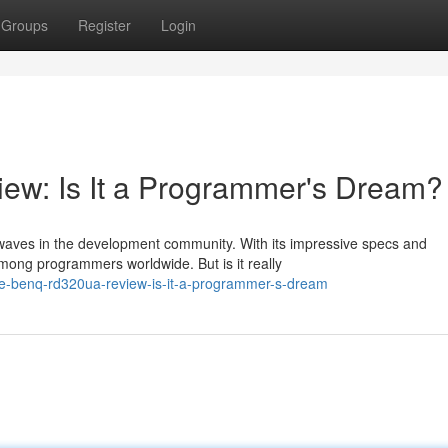
Groups
Register
Login
w: Is It a Programmer's Dream?
waves in the development community. With its impressive specs and
among programmers worldwide. But is it really
e-benq-rd320ua-review-is-it-a-programmer-s-dream