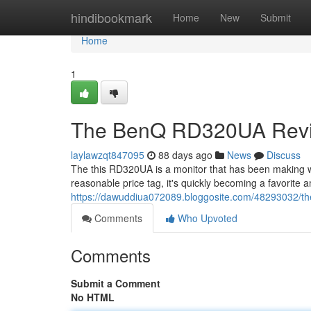
Home
hindibookmark
Home
New
Submit
Home
1
The BenQ RD320UA Revie
laylawzqt847095
88 days ago
News
Discuss
The this RD320UA is a monitor that has been making 
reasonable price tag, it's quickly becoming a favorite 
https://dawuddiua072089.bloggosite.com/48293032/th
Comments
Who Upvoted
Comments
Submit a Comment
No HTML