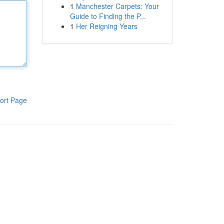
1
Manchester Carpets: Your
Guide to Finding the P...
1
Her Reigning Years
ort Page