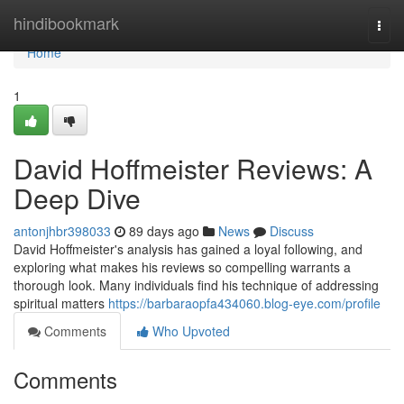
Home
hindibookmark
Togg
navi
Home
1
David Hoffmeister Reviews: A
Deep Dive
antonjhbr398033
89 days ago
News
Discuss
David Hoffmeister's analysis has gained a loyal following, and
exploring what makes his reviews so compelling warrants a
thorough look. Many individuals find his technique of addressing
spiritual matters
https://barbaraopfa434060.blog-eye.com/profile
Comments
Who Upvoted
Comments