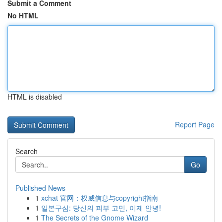
Submit a Comment
No HTML
HTML is disabled
Report Page
Search
Go
Published News
1
xchat 官网：权威信息与copyright指南
1
일본구심: 당신의 피부 고민, 이제 안녕!
1
The Secrets of the Gnome Wizard