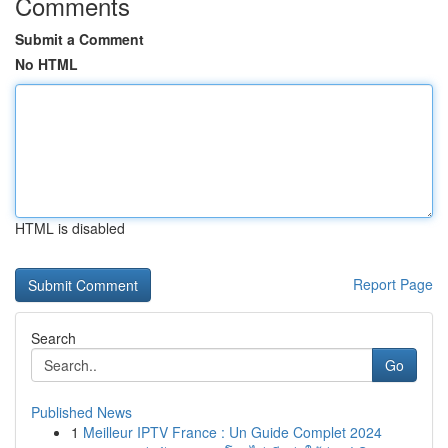
Comments
Submit a Comment
No HTML
HTML is disabled
Report Page
Search
Go
Published News
1
Meilleur IPTV France : Un Guide Complet 2024