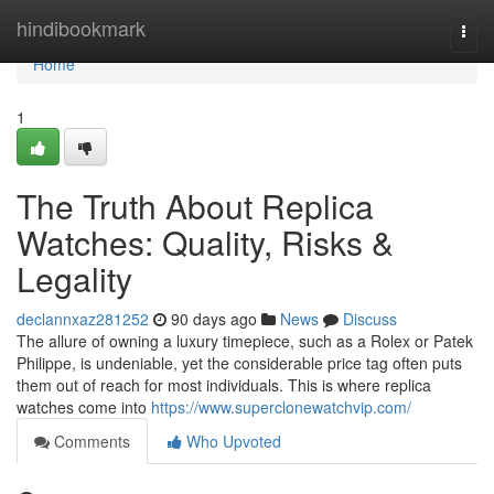
Home
hindibookmark
Togg
navi
Home
1
The Truth About Replica
Watches: Quality, Risks &
Legality
declannxaz281252
90 days ago
News
Discuss
The allure of owning a luxury timepiece, such as a Rolex or Patek
Philippe, is undeniable, yet the considerable price tag often puts
them out of reach for most individuals. This is where replica
watches come into
https://www.superclonewatchvip.com/
Comments
Who Upvoted