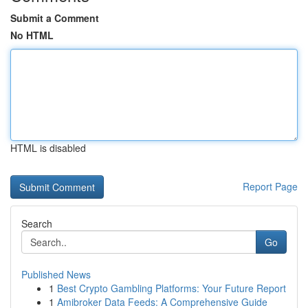
Submit a Comment
No HTML
HTML is disabled
Report Page
Search
Go
Published News
1
Best Crypto Gambling Platforms: Your Future Report
1
Amibroker Data Feeds: A Comprehensive Guide