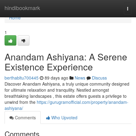
Home
hindibookmark
Togg
navi
Home
1
Anandam Ashiyana: A Serene
Existence Experience
berthabltu700445
89 days ago
News
Discuss
Discover Anandam Ashiyana, a truly unique community designed
for ultimate relaxation and tranquility. Nestled amongst
breathtaking landscapes , this estate offers guests a privilege to
unwind from the
https://gurugramofficial.com/property/anandam-
ashiyana/
Comments
Who Upvoted
Comments