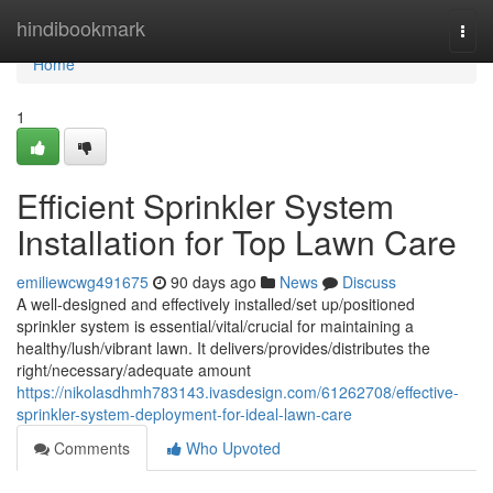
Home
hindibookmark
Togg
navi
Home
1
Efficient Sprinkler System
Installation for Top Lawn Care
emiliewcwg491675
90 days ago
News
Discuss
A well-designed and effectively installed/set up/positioned
sprinkler system is essential/vital/crucial for maintaining a
healthy/lush/vibrant lawn. It delivers/provides/distributes the
right/necessary/adequate amount
https://nikolasdhmh783143.ivasdesign.com/61262708/effective-
sprinkler-system-deployment-for-ideal-lawn-care
Comments
Who Upvoted