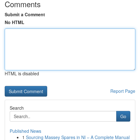
Comments
Submit a Comment
No HTML
HTML is disabled
Report Page
Search
Go
Published News
1
Sourcing Massey Spares in NI – A Complete Manual