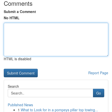
Comments
Submit a Comment
No HTML
HTML is disabled
Report Page
Search
Go
Published News
1
What to Look for in a pompeys pillar top towing...