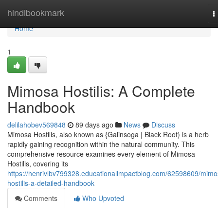
Home
hindibookmark
T
n
Home
1
Mimosa Hostilis: A Complete
Handbook
delilahobev569848
89 days ago
News
Discuss
Mimosa Hostilis, also known as {Galinsoga | Black Root) is a herb
rapidly gaining recognition within the natural community. This
comprehensive resource examines every element of Mimosa
Hostilis, covering its
https://henrivlbv799328.educationalimpactblog.com/62598609/mimo
hostilis-a-detailed-handbook
Comments
Who Upvoted