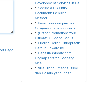
Development Services in Pa...
1
Secure a US Entry
Document: Genuine
Method...
1
Качественный ремонт
Создаем стиль и облик в...
1
{Ufabet Promotion: Your
Ultimate Guide to Bonus...
1
Finding Relief: Chiropractic
Care in Edwardsvil...
ort Page
1
Rahasia Winrate777:
Ungkap Strategi Menang
Mesi...
1
Villa Dieng: Pesona Bumi
dan Desain yang Indah