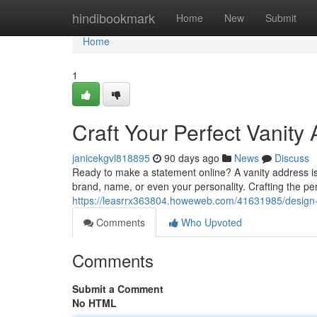
Home
hindibookmark
Home
New
Submit
Home
1
Craft Your Perfect Vanity
janicekgvl818895
90 days ago
News
Discuss
Ready to make a statement online? A vanity address is y
brand, name, or even your personality. Crafting the per
https://leasrrx363804.howeweb.com/41631985/design-y
Comments
Who Upvoted
Comments
Submit a Comment
No HTML