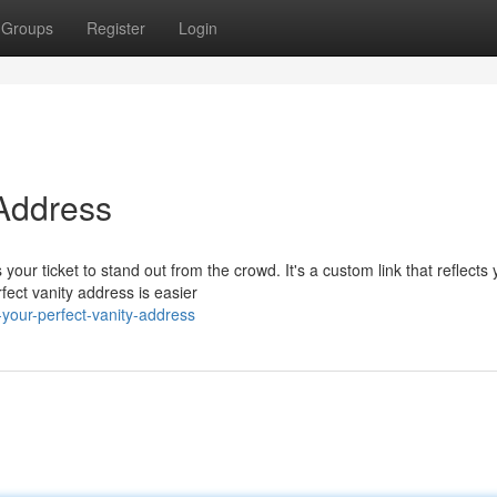
Groups
Register
Login
 Address
our ticket to stand out from the crowd. It's a custom link that reflects 
fect vanity address is easier
our-perfect-vanity-address