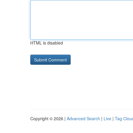
HTML is disabled
Copyright © 2026 |
Advanced Search
|
Live
|
Tag Clou