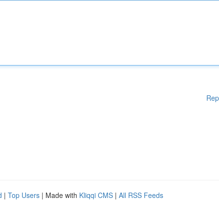
Rep
d
|
Top Users
| Made with
Kliqqi CMS
|
All RSS Feeds