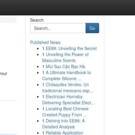
Search
Go
Published News
1
EE88: Unveiling the Secret
1
Unveiling the Power of
Masculine Scents
1
Mùi Sục Cặc Bạc Hà
1
A Ultimate Handbook to
your
Complete Silicone ...
1
Chilaquiles Verdes: Un
tradicional mexicano esp...
1
Electrician Hornsby
Delivering Specialist Elect...
1
Locating Best Chinese
Crested Puppy From ...
1
Delving into EE88: A
Detailed Analysis
1
Reliable Application