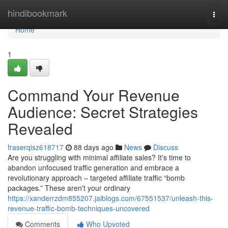
Home
hindibookmark
Togg
navi
Home
1
Command Your Revenue
Audience: Secret Strategies
Revealed
fraserqisz618717
88 days ago
News
Discuss
Are you struggling with minimal affiliate sales? It's time to
abandon unfocused traffic generation and embrace a
revolutionary approach – targeted affiliate traffic “bomb
packages.” These aren't your ordinary
https://xanderrzdm855207.jaiblogs.com/67551537/unleash-this-
revenue-traffic-bomb-techniques-uncovered
Comments
Who Upvoted