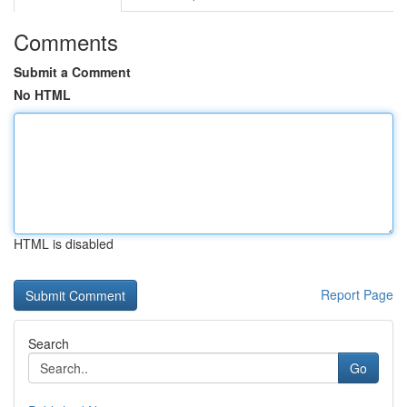
Comments
Submit a Comment
No HTML
HTML is disabled
Report Page
Search
Go