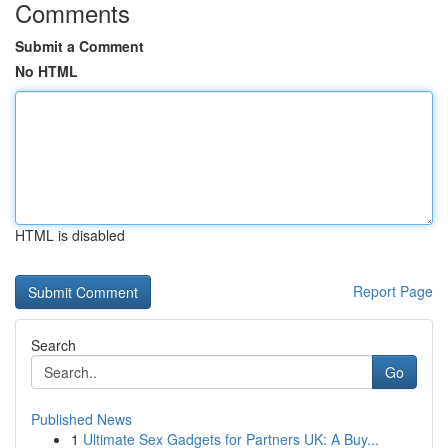
Comments
Submit a Comment
No HTML
HTML is disabled
Report Page
Search
Go
Published News
1
Ultimate Sex Gadgets for Partners UK: A Buy...