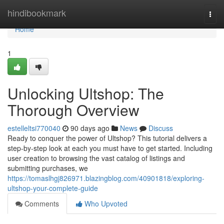
Home
hindibookmark
Togg
navi
Home
1
Unlocking Ultshop: The
Thorough Overview
estelleltsi770040
90 days ago
News
Discuss
Ready to conquer the power of Ultshop? This tutorial delivers a
step-by-step look at each you must have to get started. Including
user creation to browsing the vast catalog of listings and
submitting purchases, we
https://tomaslhgj826971.blazingblog.com/40901818/exploring-
ultshop-your-complete-guide
Comments
Who Upvoted