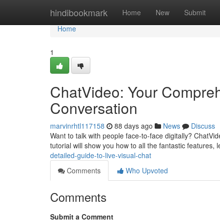
Home
hindibookmark
Home
New
Submit
Home
1
ChatVideo: Your Comprehe
Conversation
marvinrhtl117158
88 days ago
News
Discuss
Want to talk with people face-to-face digitally? ChatVid
tutorial will show you how to all the fantastic features, 
detailed-guide-to-live-visual-chat
Comments
Who Upvoted
Comments
Submit a Comment