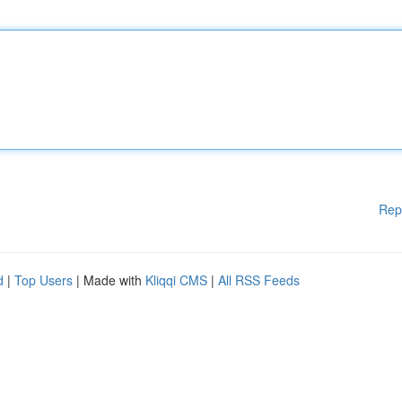
Rep
d
|
Top Users
| Made with
Kliqqi CMS
|
All RSS Feeds