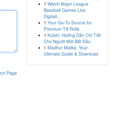
1
Watch Major League
Baseball Games Live
Digitall...
1
Your Go-To Source for
Premium Till Rolls
1
Kubet: Hướng Dẫn Chi Tiết
Cho Người Mới Bắt Đầu
1
Madhur Matka: Your
Ultimate Guide & Download
ort Page