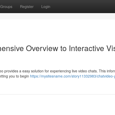
Groups
Register
Login
nsive Overview to Interactive Vi
eo provides a easy solution for experiencing live video chats. This info
letting you to begin
https://mysitesname.com/story11332983/chatvideo-