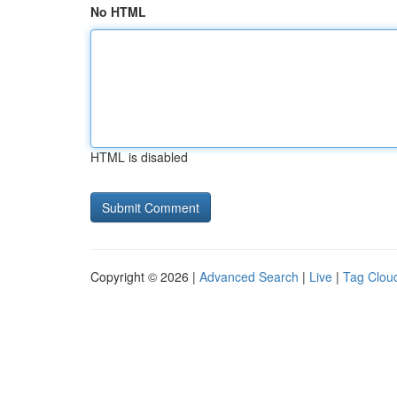
No HTML
HTML is disabled
Copyright © 2026 |
Advanced Search
|
Live
|
Tag Clou