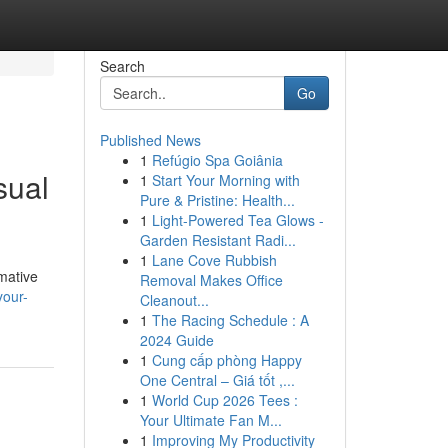
Search
Go
Published News
1
Refúgio Spa Goiânia
sual
1
Start Your Morning with
Pure & Pristine: Health...
1
Light-Powered Tea Glows -
Garden Resistant Radi...
1
Lane Cove Rubbish
rmative
Removal Makes Office
your-
Cleanout...
1
The Racing Schedule : A
2024 Guide
1
Cung cấp phòng Happy
One Central – Giá tốt ,...
1
World Cup 2026 Tees :
Your Ultimate Fan M...
1
Improving My Productivity