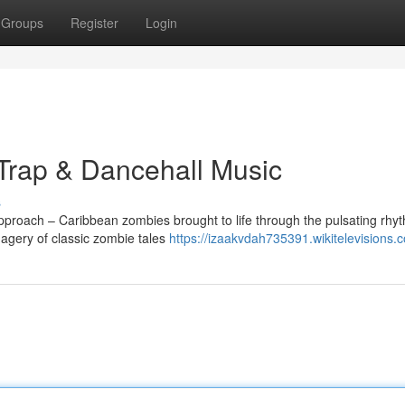
Groups
Register
Login
Trap & Dancehall Music
s
approach – Caribbean zombies brought to life through the pulsating rhy
agery of classic zombie tales
https://izaakvdah735391.wikitelevisions.