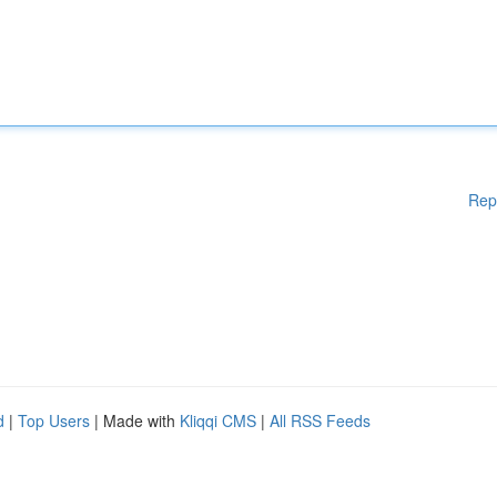
Rep
d
|
Top Users
| Made with
Kliqqi CMS
|
All RSS Feeds