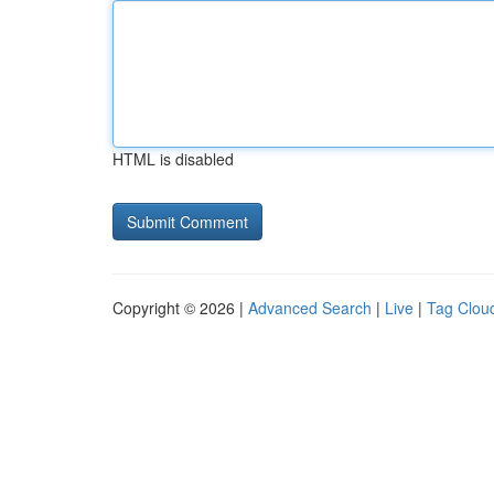
HTML is disabled
Copyright © 2026 |
Advanced Search
|
Live
|
Tag Clou