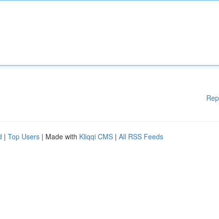
Rep
d
|
Top Users
| Made with
Kliqqi CMS
|
All RSS Feeds