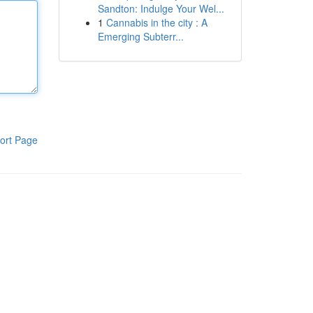
Sandton: Indulge Your Wel...
1
Cannabis in the city : A
Emerging Subterr...
ort Page