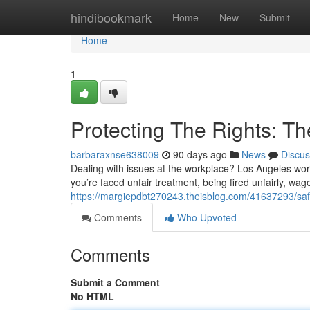
Home
hindibookmark
Home
New
Submit
Home
1
Protecting The Rights: Th
barbaraxnse638009
90 days ago
News
Discus
Dealing with issues at the workplace? Los Angeles wor
you’re faced unfair treatment, being fired unfairly, wag
https://margiepdbt270243.theisblog.com/41637293/safe
Comments
Who Upvoted
Comments
Submit a Comment
No HTML