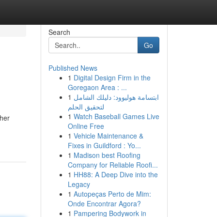
Search
Go
Published News
1
Digital Design Firm in the
Goregaon Area : ...
1
ابتسامة هوليوود: دليلك الشامل
لتحقيق الحلم
1
Watch Baseball Games Live
ther
Online Free
1
Vehicle Maintenance &
Fixes in Guildford : Yo...
1
Madison best Roofing
Company for Reliable Roofi...
1
HH88: A Deep Dive into the
Legacy
1
Autopeças Perto de Mim:
Onde Encontrar Agora?
1
Pampering Bodywork in