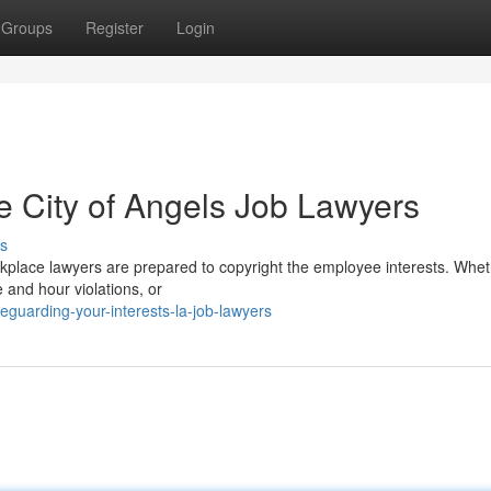
Groups
Register
Login
e City of Angels Job Lawyers
s
kplace lawyers are prepared to copyright the employee interests. Whe
e and hour violations, or
guarding-your-interests-la-job-lawyers