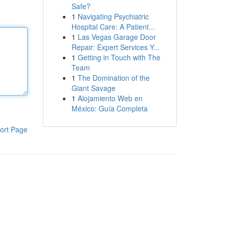
Safe?
1
Navigating Psychiatric
Hospital Care: A Patient...
1
Las Vegas Garage Door
Repair: Expert Services Y...
1
Getting in Touch with The
Team
1
The Domination of the
Giant Savage
1
Alojamiento Web en
México: Guía Completa
ort Page