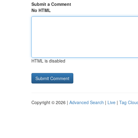
Submit a Comment
No HTML
HTML is disabled
Copyright © 2026 |
Advanced Search
|
Live
|
Tag Clou