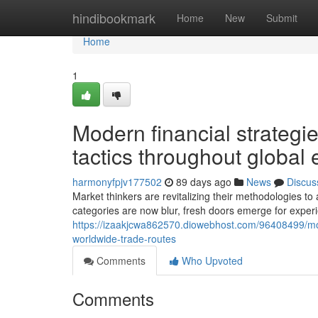
Home
hindibookmark
Home
New
Submit
Home
1
Modern financial strategie
tactics throughout global
harmonyfpjv177502
89 days ago
News
Discus
Market thinkers are revitalizing their methodologies t
categories are now blur, fresh doors emerge for exper
https://izaakjcwa862570.diowebhost.com/96408499/mod
worldwide-trade-routes
Comments
Who Upvoted
Comments