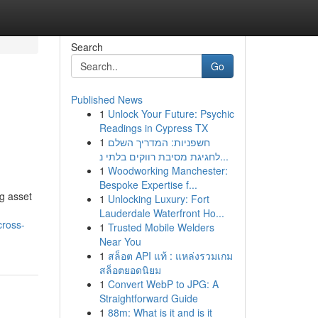
Search
Go
Published News
1
Unlock Your Future: Psychic
Readings in Cypress TX
1
חשפניות: המדריך השלם
לחגיגת מסיבת רווקים בלתי נ...
1
Woodworking Manchester:
Bespoke Expertise f...
ng asset
1
Unlocking Luxury: Fort
Lauderdale Waterfront Ho...
cross-
1
Trusted Mobile Welders
Near You
1
สล็อต API แท้ : แหล่งรวมเกม
สล็อตยอดนิยม
1
Convert WebP to JPG: A
Straightforward Guide
1
88m: What is it and is it