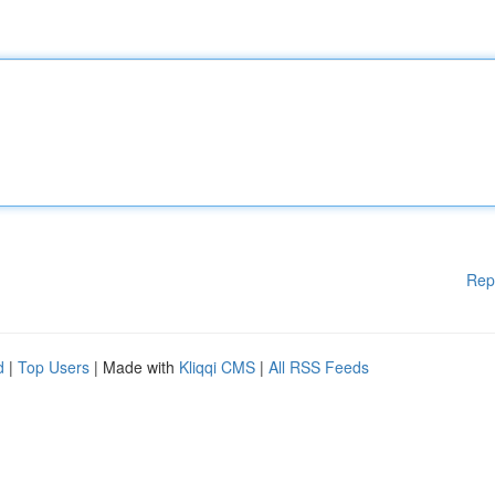
Rep
d
|
Top Users
| Made with
Kliqqi CMS
|
All RSS Feeds