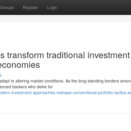
Groups
Register
Login
s transform traditional investment
 economies
s
o adapt to altering market conditions. As the long-standing borders amo
ienced backers who delve for
ern-investment-approaches-reshape-conventional-portfolio-tactics-a