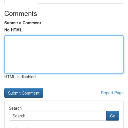
Comments
Submit a Comment
No HTML
HTML is disabled
Report Page
Search
Go