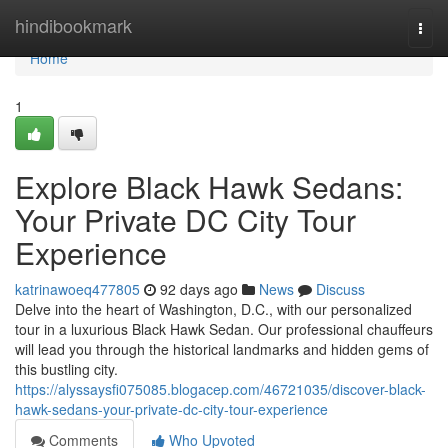
Home
hindibookmark
Togg
navi
Home
1
Explore Black Hawk Sedans:
Your Private DC City Tour
Experience
katrinawoeq477805
92 days ago
News
Discuss
Delve into the heart of Washington, D.C., with our personalized
tour in a luxurious Black Hawk Sedan. Our professional chauffeurs
will lead you through the historical landmarks and hidden gems of
this bustling city.
https://alyssaysfi075085.blogacep.com/46721035/discover-black-
hawk-sedans-your-private-dc-city-tour-experience
Comments
Who Upvoted