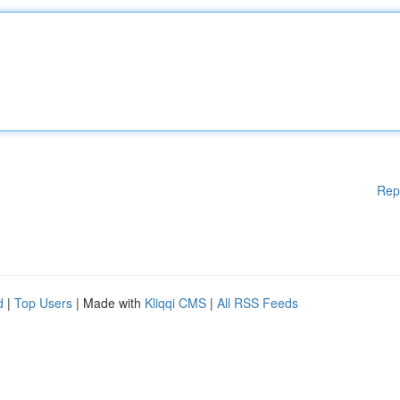
Rep
d
|
Top Users
| Made with
Kliqqi CMS
|
All RSS Feeds