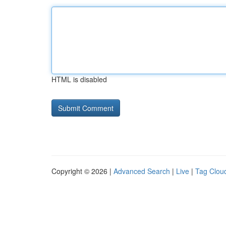
HTML is disabled
Copyright © 2026 |
Advanced Search
|
Live
|
Tag Clou