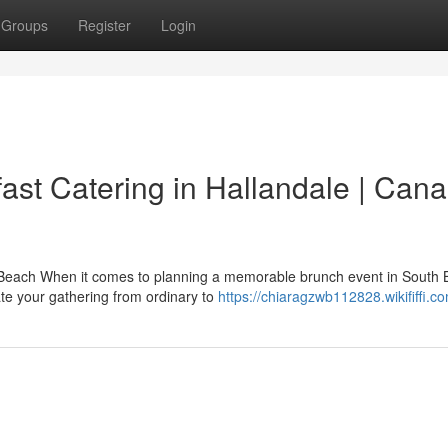
Groups
Register
Login
st Catering in Hallandale | Can
e Beach When it comes to planning a memorable brunch event in South
ate your gathering from ordinary to
https://chiaragzwb112828.wikififfi.c