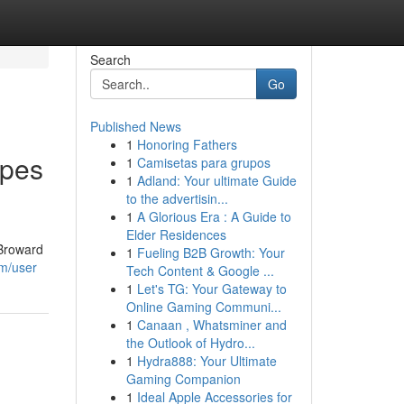
Search
Go
Published News
1
Honoring Fathers
apes
1
Camisetas para grupos
1
Adland: Your ultimate Guide
to the advertisin...
1
A Glorious Era : A Guide to
Elder Residences
 Broward
1
Fueling B2B Growth: Your
om/user
Tech Content & Google ...
1
Let's TG: Your Gateway to
Online Gaming Communi...
1
Canaan , Whatsminer and
the Outlook of Hydro...
1
Hydra888: Your Ultimate
Gaming Companion
1
Ideal Apple Accessories for