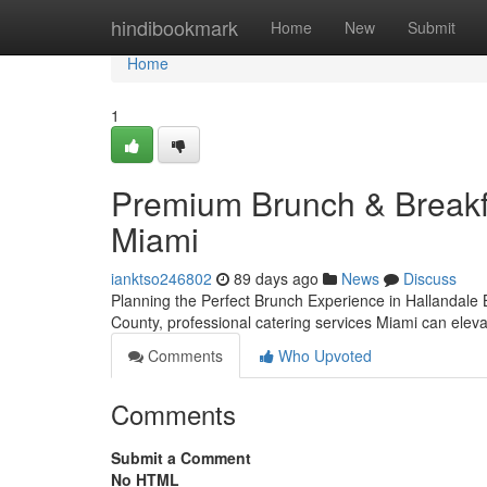
Home
hindibookmark
Home
New
Submit
Home
1
Premium Brunch & Breakfa
Miami
ianktso246802
89 days ago
News
Discuss
Planning the Perfect Brunch Experience in Hallandal
County, professional catering services Miami can elev
Comments
Who Upvoted
Comments
Submit a Comment
No HTML