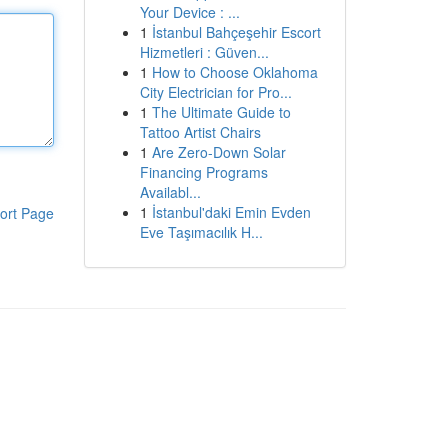
Your Device : ...
1
İstanbul Bahçeşehir Escort
Hizmetleri : Güven...
1
How to Choose Oklahoma
City Electrician for Pro...
1
The Ultimate Guide to
Tattoo Artist Chairs
1
Are Zero-Down Solar
Financing Programs
Availabl...
1
İstanbul'daki Emin Evden
ort Page
Eve Taşımacılık H...