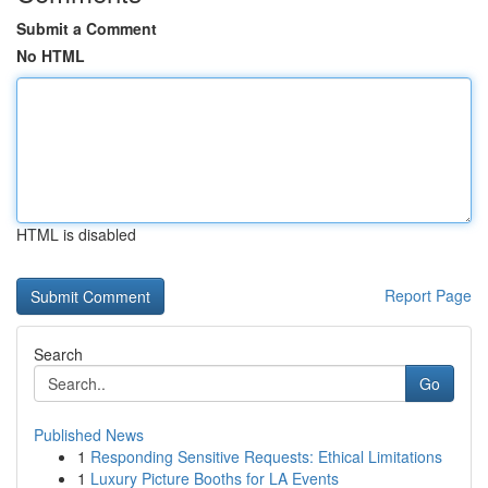
Submit a Comment
No HTML
HTML is disabled
Report Page
Search
Go
Published News
1
Responding Sensitive Requests: Ethical Limitations
1
Luxury Picture Booths for LA Events