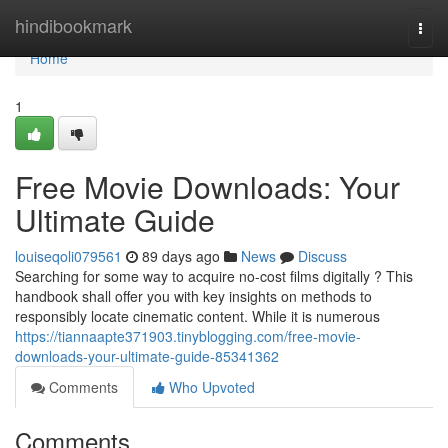
Home
hindibookmark
Togg
navi
Home
1
Free Movie Downloads: Your
Ultimate Guide
louiseqoli079561
89 days ago
News
Discuss
Searching for some way to acquire no-cost films digitally ? This
handbook shall offer you with key insights on methods to
responsibly locate cinematic content. While it is numerous
https://tiannaapte371903.tinyblogging.com/free-movie-
downloads-your-ultimate-guide-85341362
Comments
Who Upvoted
Comments