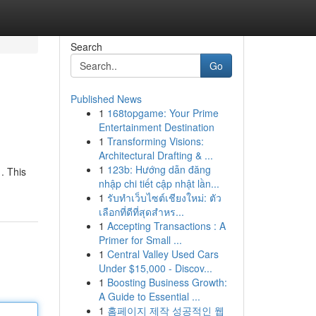
Search
Go
Published News
1
168topgame: Your Prime
Entertainment Destination
1
Transforming Visions:
Architectural Drafting & ...
1
123b: Hướng dẫn đăng
. This
nhập chi tiết cập nhật lần...
1
รับทำเว็บไซต์เชียงใหม่: ตัว
เลือกที่ดีที่สุดสำหร...
1
Accepting Transactions : A
Primer for Small ...
1
Central Valley Used Cars
Under $15,000 - Discov...
1
Boosting Business Growth:
A Guide to Essential ...
1
홈페이지 제작 성공적인 웹