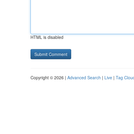
HTML is disabled
Copyright © 2026 |
Advanced Search
|
Live
|
Tag Clou