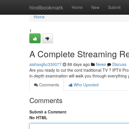
Home
hindibookmark
Home
New
Submit
Home
1
A Complete Streaming R
aishaxgbc330077
88 days ago
News
Discuss
Are you ready to cut the cord traditional TV ? IPTV Pro
in-depth examination will walk you through everything
Comments
Who Upvoted
Comments
Submit a Comment
No HTML