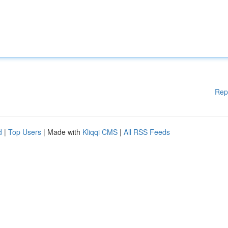
Rep
d
|
Top Users
| Made with
Kliqqi CMS
|
All RSS Feeds