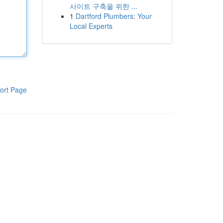
사이트 구축을 위한 ...
1
Dartford Plumbers: Your
Local Experts
ort Page