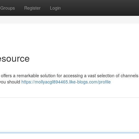
Groups
Register
Login
esource
 offers a remarkable solution for accessing a vast selection of channels 
 you should
https://mollyacgl894465.like-blogs.com/profile