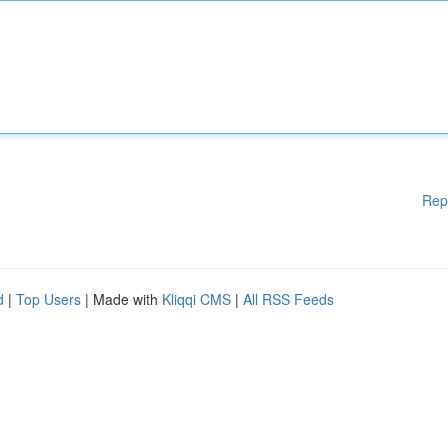
Rep
d
|
Top Users
| Made with
Kliqqi CMS
|
All RSS Feeds