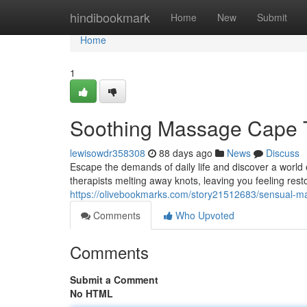
Home
hindibookmark
Home
New
Submit
Home
1
Soothing Massage Cape T
lewisowdr358308
88 days ago
News
Discuss
Escape the demands of daily life and discover a world 
therapists melting away knots, leaving you feeling res
https://olivebookmarks.com/story21512683/sensual-m
Comments
Who Upvoted
Comments
Submit a Comment
No HTML