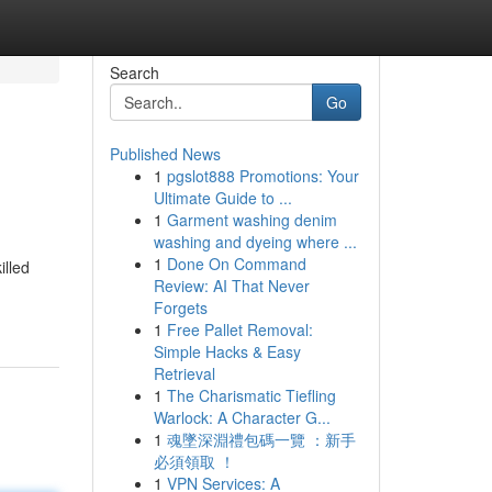
Search
Go
Published News
1
pgslot888 Promotions: Your
Ultimate Guide to ...
1
Garment washing denim
washing and dyeing where ...
1
Done On Command
illed
Review: AI That Never
Forgets
1
Free Pallet Removal:
Simple Hacks & Easy
Retrieval
1
The Charismatic Tiefling
Warlock: A Character G...
1
魂墜深淵禮包碼一覽 ：新手
必須領取 ！
1
VPN Services: A