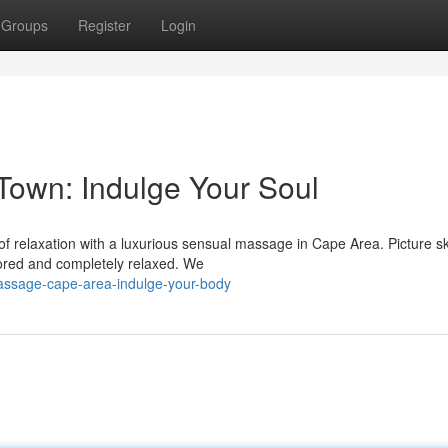
Groups
Register
Login
own: Indulge Your Soul
of relaxation with a luxurious sensual massage in Cape Area. Picture sk
tored and completely relaxed. We
assage-cape-area-indulge-your-body