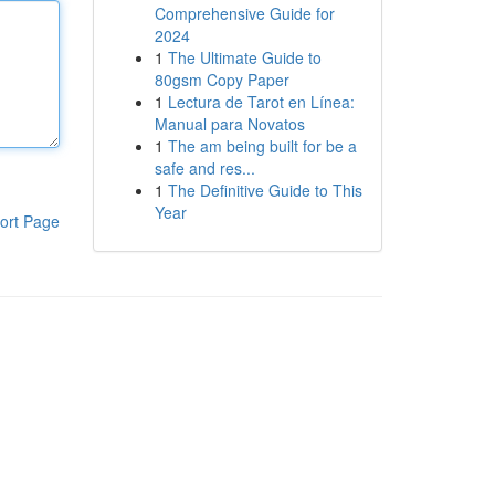
Comprehensive Guide for
2024
1
The Ultimate Guide to
80gsm Copy Paper
1
Lectura de Tarot en Línea:
Manual para Novatos
1
The am being built for be a
safe and res...
1
The Definitive Guide to This
Year
ort Page