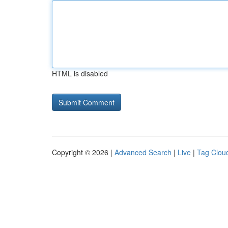
HTML is disabled
Copyright © 2026 |
Advanced Search
|
Live
|
Tag Clou