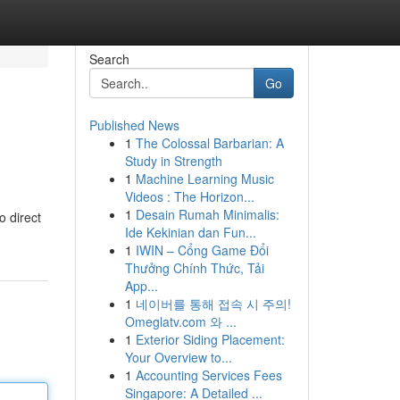
Search
Go
Published News
1
The Colossal Barbarian: A
Study in Strength
1
Machine Learning Music
Videos : The Horizon...
1
Desain Rumah Minimalis:
o direct
Ide Kekinian dan Fun...
1
IWIN – Cổng Game Đổi
Thưởng Chính Thức, Tải
App...
1
네이버를 통해 접속 시 주의!
Omeglatv.com 와 ...
1
Exterior Siding Placement:
Your Overview to...
1
Accounting Services Fees
Singapore: A Detailed ...