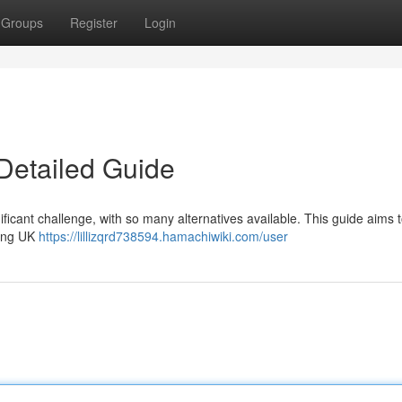
Groups
Register
Login
Detailed Guide
ficant challenge, with so many alternatives available. This guide aims t
ding UK
https://lillizqrd738594.hamachiwiki.com/user