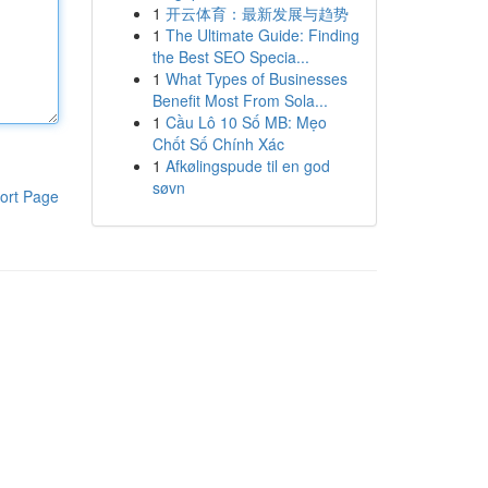
1
开云体育：最新发展与趋势
1
The Ultimate Guide: Finding
the Best SEO Specia...
1
What Types of Businesses
Benefit Most From Sola...
1
Cầu Lô 10 Số MB: Mẹo
Chốt Số Chính Xác
1
Afkølingspude til en god
søvn
ort Page