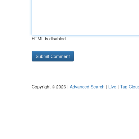
HTML is disabled
Copyright © 2026 |
Advanced Search
|
Live
|
Tag Clou