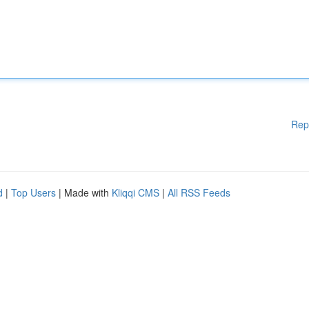
Rep
d
|
Top Users
| Made with
Kliqqi CMS
|
All RSS Feeds