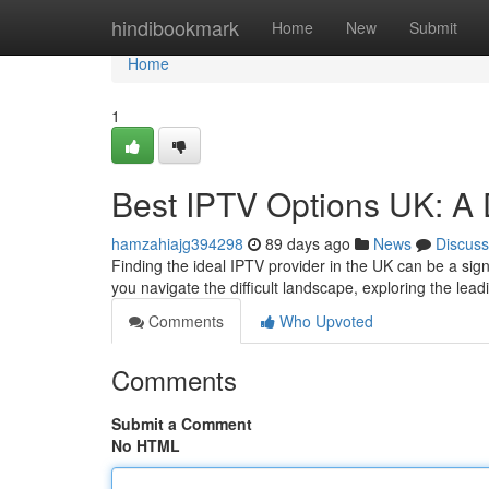
Home
hindibookmark
Home
New
Submit
Home
1
Best IPTV Options UK: A 
hamzahiajg394298
89 days ago
News
Discuss
Finding the ideal IPTV provider in the UK can be a signi
you navigate the difficult landscape, exploring the lea
Comments
Who Upvoted
Comments
Submit a Comment
No HTML