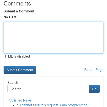
Comments
Submit a Comment
No HTML
HTML is disabled
Report Page
Search
Go
Published News
1
I cannot fulfill this request. I am programmed ...