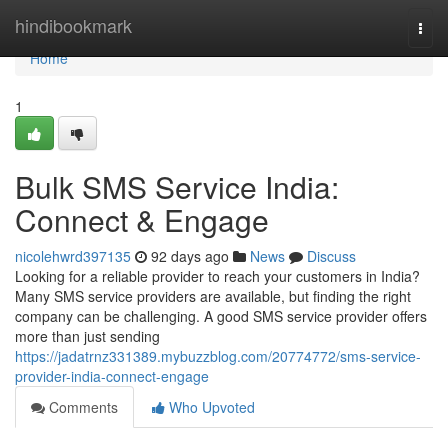
Home
hindibookmark
Togg
navi
Home
1
Bulk SMS Service India:
Connect & Engage
nicolehwrd397135
92 days ago
News
Discuss
Looking for a reliable provider to reach your customers in India?
Many SMS service providers are available, but finding the right
company can be challenging. A good SMS service provider offers
more than just sending
https://jadatrnz331389.mybuzzblog.com/20774772/sms-service-
provider-india-connect-engage
Comments
Who Upvoted