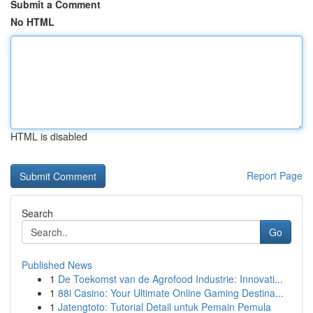
Submit a Comment
No HTML
HTML is disabled
Report Page
Search
Go
Published News
1
De Toekomst van de Agrofood Industrie: Innovati...
1
88i Casino: Your Ultimate Online Gaming Destina...
1
Jatengtoto: Tutorial Detail untuk Pemain Pemula