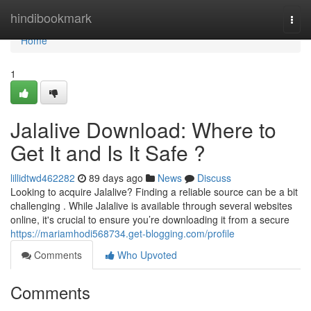
Home
hindibookmark
Togg
navi
Home
1
Jalalive Download: Where to
Get It and Is It Safe ?
lillidtwd462282
89 days ago
News
Discuss
Looking to acquire Jalalive? Finding a reliable source can be a bit
challenging . While Jalalive is available through several websites
online, it's crucial to ensure you’re downloading it from a secure
https://mariamhodi568734.get-blogging.com/profile
Comments
Who Upvoted
Comments