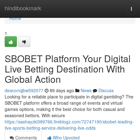
Home
hindibookmark
Togg
navi
Home
1
SBOBET Platform Your Digital
Live Betting Destination With
Global Action
deaconqjbw592077
89 days ago
News
Discuss
Looking for a reliable place to participate in digital gambling? The
SBOBET platform offers a broad range of events and virtual
games options, making it the best choice for both casual and
seasoned bettors. With secure
https://sashayzki389766.fireblogz.com/72747190/sbobet-leading-
live-sports-betting-service-delivering-live-odds
Comments
Who Upvoted