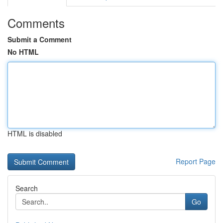
Comments
Submit a Comment
No HTML
HTML is disabled
Report Page
Search
Go