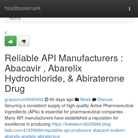
Home
hindibookmark
Togg
navi
Home
1
Reliable API Manufacturers :
Abacavir , Abarelix
Hydrochloride, & Abiraterone
Drug
graysonumlf490402
90 days ago
News
Discuss
Securing a consistent supply of high-quality Active Pharmaceutical
Ingredients (APIs) is essential for pharmaceutical companies .
Many API manufacturers have established a reputation for
excellence in producing
https://lewiswumd025866.blog-
kids.com/41559896/reputable-api-producers-abacavir-sodium-
abarelix-acetate-abiraterone