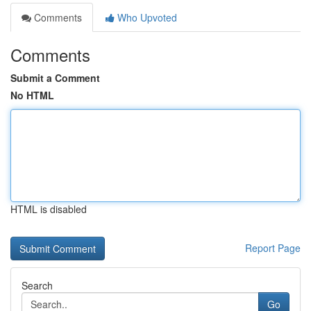
Comments
Who Upvoted
Comments
Submit a Comment
No HTML
HTML is disabled
Report Page
Search
Go