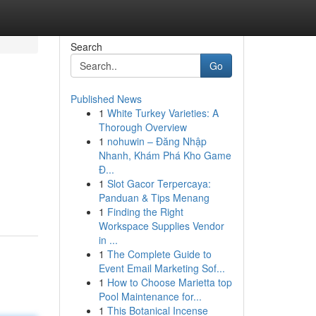
Search
Go
Published News
1
White Turkey Varieties: A
Thorough Overview
1
nohuwin – Đăng Nhập
Nhanh, Khám Phá Kho Game
Đ...
1
Slot Gacor Terpercaya:
Panduan & Tips Menang
1
Finding the Right
Workspace Supplies Vendor
in ...
1
The Complete Guide to
Event Email Marketing Sof...
1
How to Choose Marietta top
Pool Maintenance for...
1
This Botanical Incense