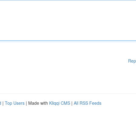
Rep
d
|
Top Users
| Made with
Kliqqi CMS
|
All RSS Feeds