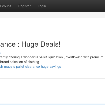
Groups
Register
Login
rance : Huge Deals!
s
ently offering a wonderful pallet liquidation , overflowing with premium
broad selection of clothing
h-macy-s-pallet-clearance-huge-savings