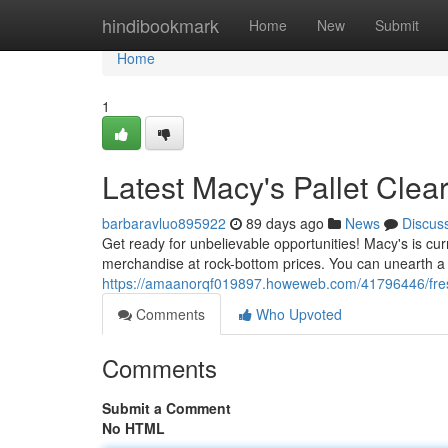
Home
hindibookmark
Home
New
Submit
Home
1
Latest Macy's Pallet Clea
barbaravluo895922
89 days ago
News
Discus
Get ready for unbelievable opportunities! Macy's is curr
merchandise at rock-bottom prices. You can unearth a 
https://amaanorqf019897.howeweb.com/41796446/fres
Comments
Who Upvoted
Comments
Submit a Comment
No HTML