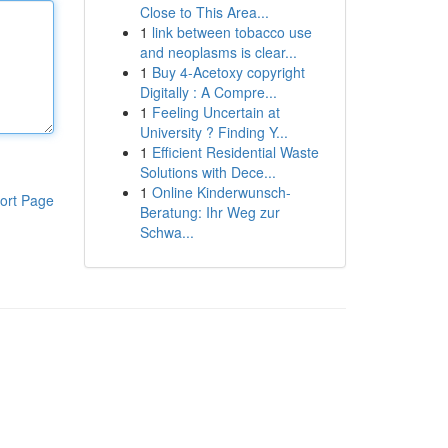
Close to This Area...
1
link between tobacco use
and neoplasms is clear...
1
Buy 4-Acetoxy copyright
Digitally : A Compre...
1
Feeling Uncertain at
University ? Finding Y...
1
Efficient Residential Waste
Solutions with Dece...
1
Online Kinderwunsch-
ort Page
Beratung: Ihr Weg zur
Schwa...