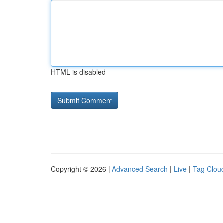
HTML is disabled
Copyright © 2026 |
Advanced Search
|
Live
|
Tag Clou