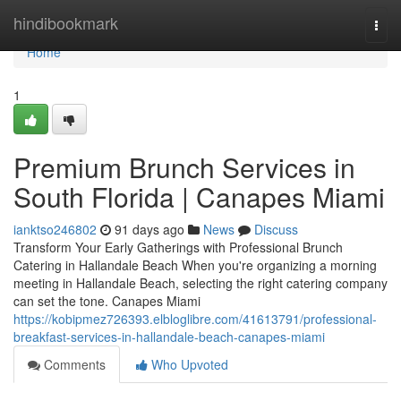
Home
hindibookmark
Togg
navi
Home
1
Premium Brunch Services in
South Florida | Canapes Miami
ianktso246802
91 days ago
News
Discuss
Transform Your Early Gatherings with Professional Brunch
Catering in Hallandale Beach When you're organizing a morning
meeting in Hallandale Beach, selecting the right catering company
can set the tone. Canapes Miami
https://kobipmez726393.elbloglibre.com/41613791/professional-
breakfast-services-in-hallandale-beach-canapes-miami
Comments
Who Upvoted