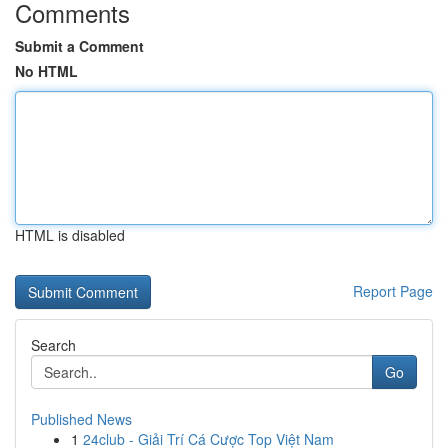
Comments
Submit a Comment
No HTML
HTML is disabled
Report Page
Search
Go
Published News
1
24club - Giải Trí Cá Cược Top Việt Nam