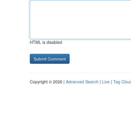
HTML is disabled
Copyright © 2026 |
Advanced Search
|
Live
|
Tag Clou