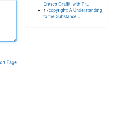
Erases Graffiti with Pr...
1
{copyright: A Understanding
to the Substance ...
ort Page