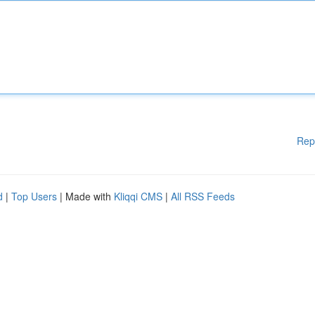
Rep
d
|
Top Users
| Made with
Kliqqi CMS
|
All RSS Feeds