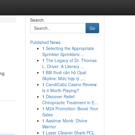
Search
Go
Published News
1
Selecting the Appropriate
Sprinkler Sprinklers:...
1
The Legacy of Dr. Thomas
L. Driver: A Literary ...
1
Bắt thuê căn hộ Opal
ang
Skyline: Mức hợp lý ,...
1
CandiCabz Casino Review:
Is it Worth Playing?
1
Discover Relief:
Chiropractic Treatment in E...
1
M24 Promotion: Boost Your
Sales
1
Aasimar Monk: Divine
Warrior
1
Laser Cleaner Shark PCL