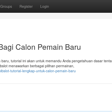
Groups
Register
Login
 Bagi Calon Pemain Baru
n baru, tutorial ini akan untuk memandu Anda pengetahuan dasar tent
ibslot menawarkan berbagai pilihan permainan,
bslot-tutorial-lengkap-untuk-calon-pemain-baru