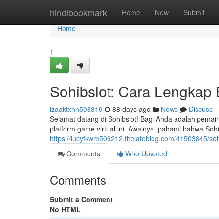
Home
hindibookmark
Home
New
Submit
Home
1
Sohibslot: Cara Lengkap
izaaktxhn508319
88 days ago
News
Discuss
Selamat datang di Sohibslot! Bagi Anda adalah pemai
platform game virtual ini. Awalnya, pahami bahwa Soh
https://lucyfkwm509212.thelateblog.com/41503845/sohi
Comments
Who Upvoted
Comments
Submit a Comment
No HTML