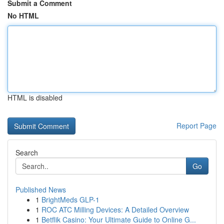
Submit a Comment
No HTML
HTML is disabled
Report Page
Search
Go
Published News
1
BrightMeds GLP-1
1
ROC ATC Milling Devices: A Detailed Overview
1
Betflik Casino: Your Ultimate Guide to Online G...