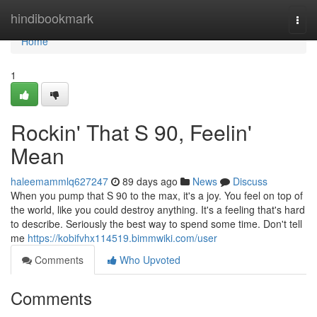
Home
hindibookmark
Togg
navi
Home
1
Rockin' That S 90, Feelin'
Mean
haleemammlq627247
89 days ago
News
Discuss
When you pump that S 90 to the max, it's a joy. You feel on top of
the world, like you could destroy anything. It's a feeling that's hard
to describe. Seriously the best way to spend some time. Don't tell
me
https://kobifvhx114519.bimmwiki.com/user
Comments
Who Upvoted
Comments