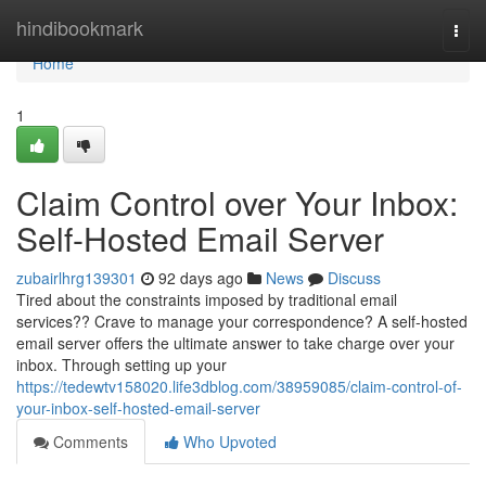
Home
hindibookmark
Togg
navi
Home
1
Claim Control over Your Inbox:
Self-Hosted Email Server
zubairlhrg139301
92 days ago
News
Discuss
Tired about the constraints imposed by traditional email
services?? Crave to manage your correspondence? A self-hosted
email server offers the ultimate answer to take charge over your
inbox. Through setting up your
https://tedewtv158020.life3dblog.com/38959085/claim-control-of-
your-inbox-self-hosted-email-server
Comments
Who Upvoted