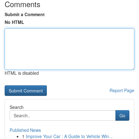
Comments
Submit a Comment
No HTML
HTML is disabled
Report Page
Search
Go
Published News
1
Improve Your Car : A Guide to Vehicle Win...