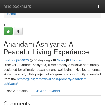
Home
hindibookmark
Togg
navi
Home
1
Anandam Ashiyana: A
Peaceful Living Experience
qasimqejl766070
90 days ago
News
Discuss
Discover Anandam Ashiyana, a remarkably exclusive community
designed for ultimate relaxation and well-being . Nestled amongst
vibrant scenery , this project offers guests a opportunity to unwind
from the
https://gurugramofficial.com/property/anandam-
ashiyana/
Comments
Who Upvoted
Comments