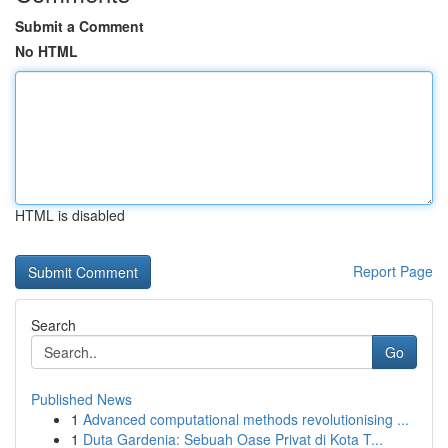
Submit a Comment
No HTML
HTML is disabled
Report Page
Search
Go
Published News
1
Advanced computational methods revolutionising ...
1
Duta Gardenia: Sebuah Oase Privat di Kota T...