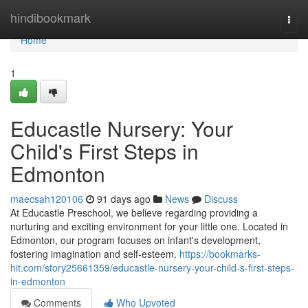
Home
hindibookmark
Togg
navi
Home
1
Educastle Nursery: Your
Child's First Steps in
Edmonton
maecsah120106
91 days ago
News
Discuss
At Educastle Preschool, we believe regarding providing a
nurturing and exciting environment for your little one. Located in
Edmonton, our program focuses on infant's development,
fostering imagination and self-esteem.
https://bookmarks-
hit.com/story25661359/educastle-nursery-your-child-s-first-steps-
in-edmonton
Comments
Who Upvoted