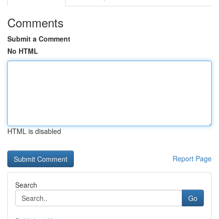
Comments
Submit a Comment
No HTML
HTML is disabled
Report Page
Search
Go