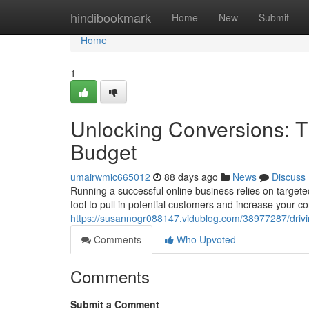
Home
hindibookmark
Home
New
Submit
Home
1
Unlocking Conversions: T
Budget
umairwmic665012
88 days ago
News
Discuss
Running a successful online business relies on targete
tool to pull in potential customers and increase your c
https://susannogr088147.vidublog.com/38977287/drivi
Comments
Who Upvoted
Comments
Submit a Comment