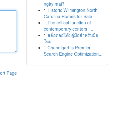
ngày mai?
1
Historic Wilmington North
Carolina Homes for Sale
1
The critical function of
contemporary centers i...
1
สล็อตออโต้: คู่มือสำหรับมือ
ใหม่
1
Chandigarh's Premier
Search Engine Optimization...
ort Page