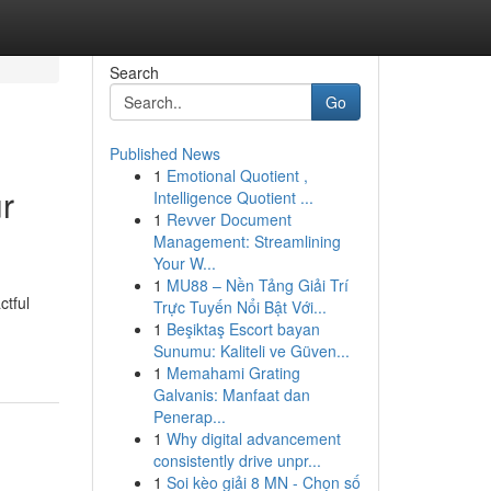
Search
Go
Published News
1
Emotional Quotient ,
r
Intelligence Quotient ...
1
Revver Document
Management: Streamlining
Your W...
1
MU88 – Nền Tảng Giải Trí
ctful
Trực Tuyến Nổi Bật Với...
1
Beşiktaş Escort bayan
Sunumu: Kaliteli ve Güven...
1
Memahami Grating
Galvanis: Manfaat dan
Penerap...
1
Why digital advancement
consistently drive unpr...
1
Soi kèo giải 8 MN - Chọn số