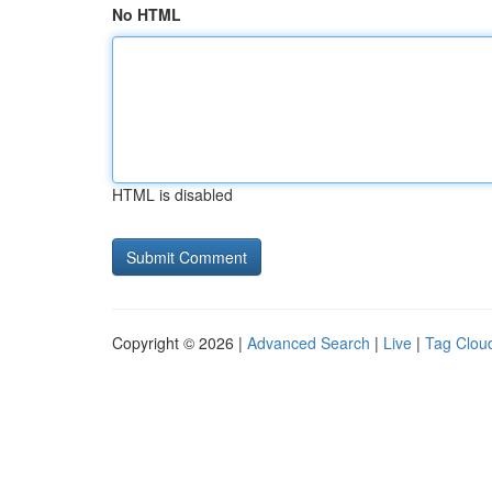
No HTML
HTML is disabled
Copyright © 2026 |
Advanced Search
|
Live
|
Tag Clou