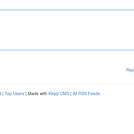
Rep
d
|
Top Users
| Made with
Kliqqi CMS
|
All RSS Feeds