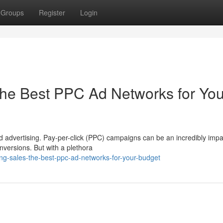
Groups
Register
Login
he Best PPC Ad Networks for You
d advertising. Pay-per-click (PPC) campaigns can be an incredibly impa
onversions. But with a plethora
ng-sales-the-best-ppc-ad-networks-for-your-budget