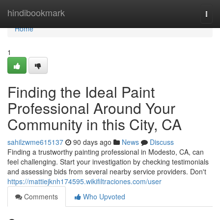
Home
hindibookmark
Togg
navi
Home
1
Finding the Ideal Paint
Professional Around Your
Community in this City, CA
sahilzwme615137
90 days ago
News
Discuss
Finding a trustworthy painting professional in Modesto, CA, can
feel challenging. Start your investigation by checking testimonials
and assessing bids from several nearby service providers. Don't
https://mattiejknh174595.wikifiltraciones.com/user
Comments
Who Upvoted