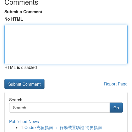
Comments
Submit a Comment
No HTML
HTML is disabled
Report Page
Search
Go
Published News
1
Codex充值指南 ： 行動裝置驗證 簡要指南