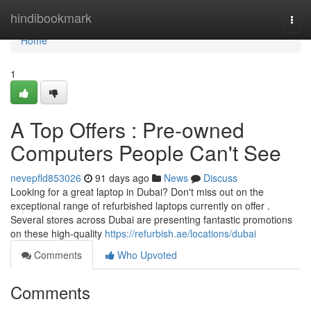
Home
hindibookmark
Togg
navi
Home
1
A Top Offers : Pre-owned
Computers People Can't See
nevepfld853026
91 days ago
News
Discuss
Looking for a great laptop in Dubai? Don't miss out on the
exceptional range of refurbished laptops currently on offer .
Several stores across Dubai are presenting fantastic promotions
on these high-quality
https://refurbish.ae/locations/dubai
Comments
Who Upvoted
Comments