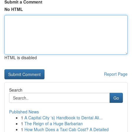
Submit a Comment
No HTML
HTML is disabled
Report Page
Search
Go
Published News
1
A Capital City 's} Handbook to Dental Ali...
1
The Reign of a Huge Barbarian
1
How Much Does a Taxi Cab Cost? A Detailed