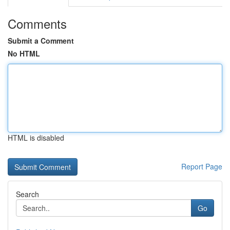
Comments
Submit a Comment
No HTML
HTML is disabled
Report Page
Search
Go