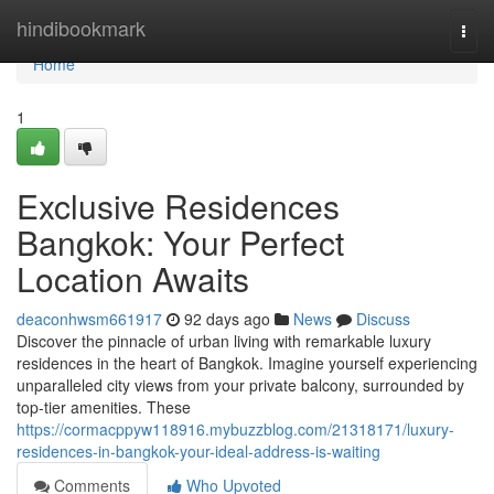
Home
hindibookmark
Togg
navi
Home
1
Exclusive Residences
Bangkok: Your Perfect
Location Awaits
deaconhwsm661917
92 days ago
News
Discuss
Discover the pinnacle of urban living with remarkable luxury
residences in the heart of Bangkok. Imagine yourself experiencing
unparalleled city views from your private balcony, surrounded by
top-tier amenities. These
https://cormacppyw118916.mybuzzblog.com/21318171/luxury-
residences-in-bangkok-your-ideal-address-is-waiting
Comments
Who Upvoted