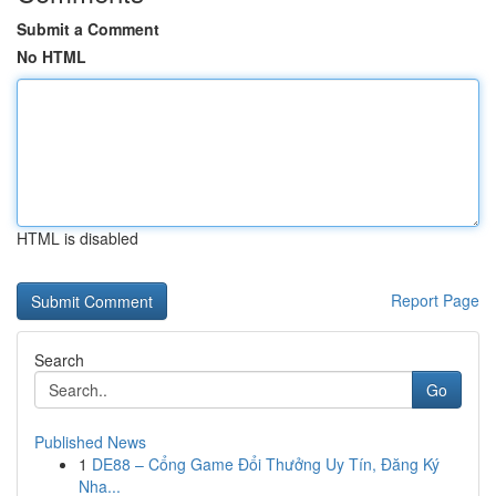
Submit a Comment
No HTML
HTML is disabled
Report Page
Search
Go
Published News
1
DE88 – Cổng Game Đổi Thưởng Uy Tín, Đăng Ký
Nha...