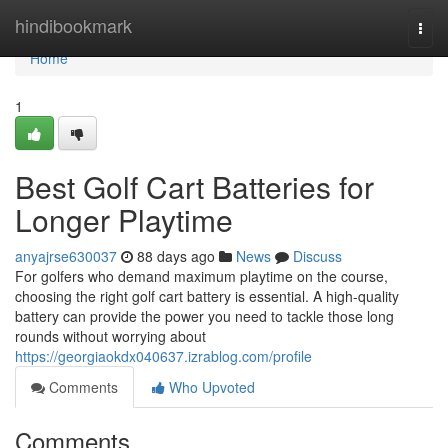
Home
hindibookmark
Togg
navi
Home
1
Best Golf Cart Batteries for
Longer Playtime
anyajrse630037
88 days ago
News
Discuss
For golfers who demand maximum playtime on the course,
choosing the right golf cart battery is essential. A high-quality
battery can provide the power you need to tackle those long
rounds without worrying about
https://georgiaokdx040637.izrablog.com/profile
Comments
Who Upvoted
Comments