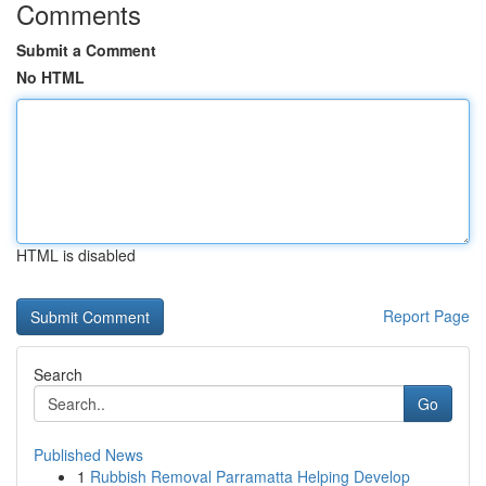
Comments
Submit a Comment
No HTML
HTML is disabled
Report Page
Search
Go
Published News
1
Rubbish Removal Parramatta Helping Develop