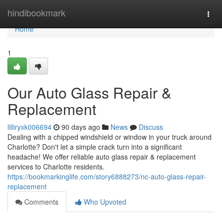
Home
hindibookmark
Togg
navi
Home
1
Our Auto Glass Repair &
Replacement
lilliryxk006694
90 days ago
News
Discuss
Dealing with a chipped windshield or window in your truck around
Charlotte? Don't let a simple crack turn into a significant
headache! We offer reliable auto glass repair & replacement
services to Charlotte residents.
https://bookmarkinglife.com/story6888273/nc-auto-glass-repair-
replacement
Comments
Who Upvoted