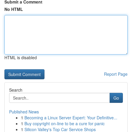
Submit a Comment
No HTML
HTML is disabled
Report Page
Search
Go
Published News
1
Becoming a Linux Server Expert: Your Definitive...
1
Buy copyright on-line to be a cure for panic
1
Silicon Valley's Top Car Service Shops