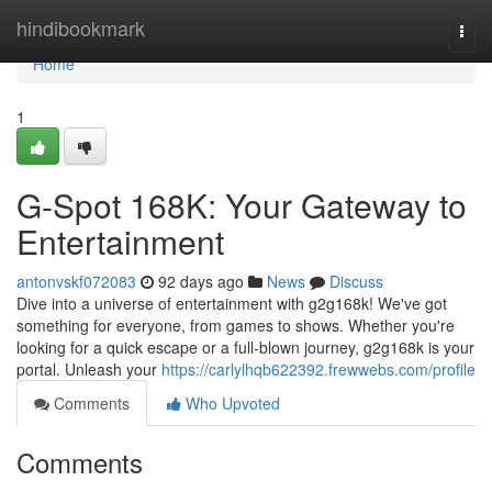
Home
hindibookmark
Togg
navi
Home
1
G-Spot 168K: Your Gateway to
Entertainment
antonvskf072083
92 days ago
News
Discuss
Dive into a universe of entertainment with g2g168k! We've got
something for everyone, from games to shows. Whether you're
looking for a quick escape or a full-blown journey, g2g168k is your
portal. Unleash your
https://carlylhqb622392.frewwebs.com/profile
Comments
Who Upvoted
Comments