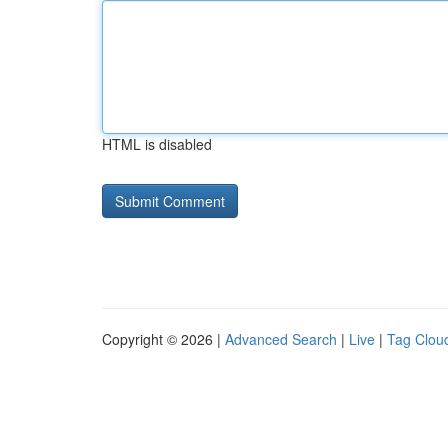
HTML is disabled
Copyright © 2026 |
Advanced Search
|
Live
|
Tag Clou