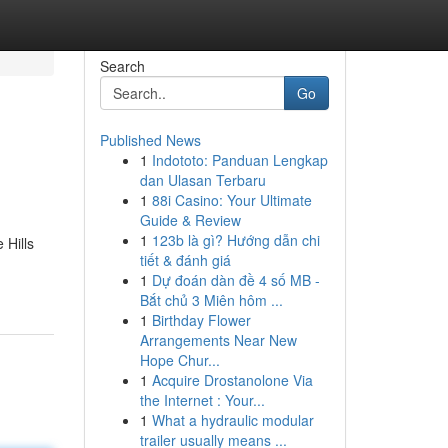
Search
Go
Published News
1
Indototo: Panduan Lengkap
dan Ulasan Terbaru
1
88i Casino: Your Ultimate
Guide & Review
1
123b là gì? Hướng dẫn chi
 Hills
tiết & đánh giá
1
Dự đoán dàn đề 4 số MB -
Bắt chủ 3 Miên hôm ...
1
Birthday Flower
Arrangements Near New
Hope Chur...
1
Acquire Drostanolone Via
the Internet : Your...
1
What a hydraulic modular
trailer usually means ...