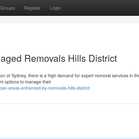
Groups
Register
Login
aged Removals Hills District
on of Sydney, there is a high demand for expert removal services in the
ent options to manage their
an-areas-enhanced-by-removals-hills-district