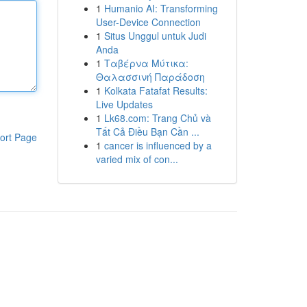
1
Humanio AI: Transforming
User-Device Connection
1
Situs Unggul untuk Judi
Anda
1
Ταβέρνα Μύτικα:
Θαλασσινή Παράδοση
1
Kolkata Fatafat Results:
Live Updates
1
Lk68.com: Trang Chủ và
Tất Cả Điều Bạn Cần ...
ort Page
1
cancer is influenced by a
varied mix of con...