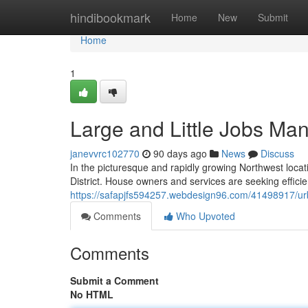
Home
hindibookmark
Home
New
Submit
Home
1
Large and Little Jobs Man
janevvrc102770
90 days ago
News
Discuss
In the picturesque and rapidly growing Northwest locati
District. House owners and services are seeking effici
https://safapjfs594257.webdesign96.com/41498917/urb
Comments
Who Upvoted
Comments
Submit a Comment
No HTML