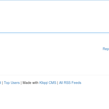
Rep
d
|
Top Users
| Made with
Kliqqi CMS
|
All RSS Feeds