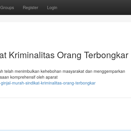
Groups
Register
Login
kat Kriminalitas Orang Terbongkar
dah telah menimbulkan kehebohan masyarakat dan menggemparkan
saan komprehensif oleh aparat
ginjal-murah-sindikat-kriminalitas-orang-terbongkar