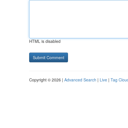
HTML is disabled
Copyright © 2026 |
Advanced Search
|
Live
|
Tag Clou