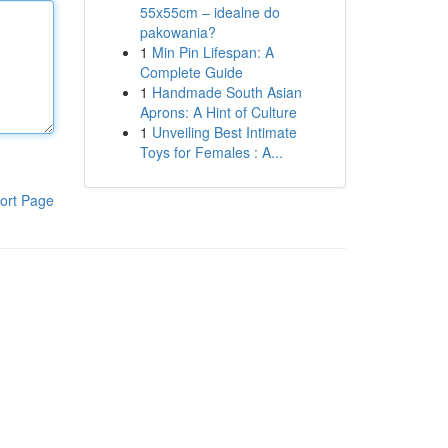
55x55cm – idealne do
pakowania?
1
Min Pin Lifespan: A
Complete Guide
1
Handmade South Asian
Aprons: A Hint of Culture
1
Unveiling Best Intimate
Toys for Females : A...
ort Page