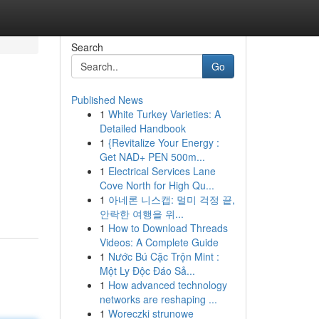
Search
Go
Published News
1
White Turkey Varieties: A
Detailed Handbook
1
{Revitalize Your Energy :
Get NAD+ PEN 500m...
1
Electrical Services Lane
Cove North for High Qu...
1
아네론 니스캡: 멀미 걱정 끝,
안락한 여행을 위...
1
How to Download Threads
Videos: A Complete Guide
1
Nước Bú Cặc Trộn Mint :
Một Ly Độc Đáo Sả...
1
How advanced technology
networks are reshaping ...
1
Woreczki strunowe