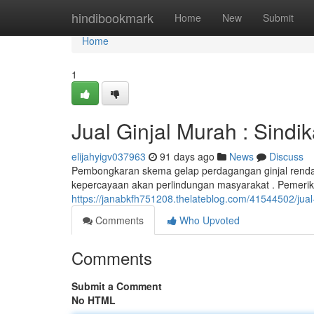
Home
hindibookmark
Home
New
Submit
Home
1
Jual Ginjal Murah : Sindi
elijahyigv037963
91 days ago
News
Discuss
Pembongkaran skema gelap perdagangan ginjal ren
kepercayaan akan perlindungan masyarakat . Pemerik
https://janabkfh751208.thelateblog.com/41544502/jual-
Comments
Who Upvoted
Comments
Submit a Comment
No HTML