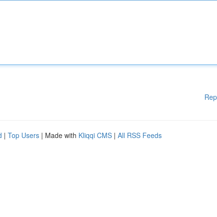
Rep
d
|
Top Users
| Made with
Kliqqi CMS
|
All RSS Feeds