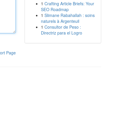
1
Crafting Article Briefs: Your
SEO Roadmap
1
Slimane Rabahallah : soins
naturels à Argenteuil
1
Consultor de Peso :
Directriz para el Logro
ort Page