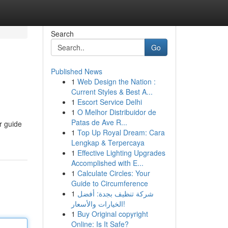
Search
Go
Published News
1
Web Design the Nation :
Current Styles & Best A...
1
Escort Service Delhi
1
O Melhor Distribuidor de
Patas de Ave R...
r guide
1
Top Up Royal Dream: Cara
Lengkap & Terpercaya
1
Effective Lighting Upgrades
Accomplished with E...
1
Calculate Circles: Your
Guide to Circumference
1
شركة تنظيف بجدة: أفضل
الخيارات والأسعار!
1
Buy Original copyright
Online: Is It Safe?