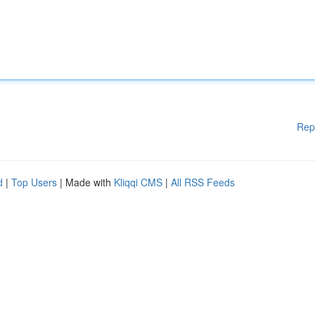
Rep
d
|
Top Users
| Made with
Kliqqi CMS
|
All RSS Feeds