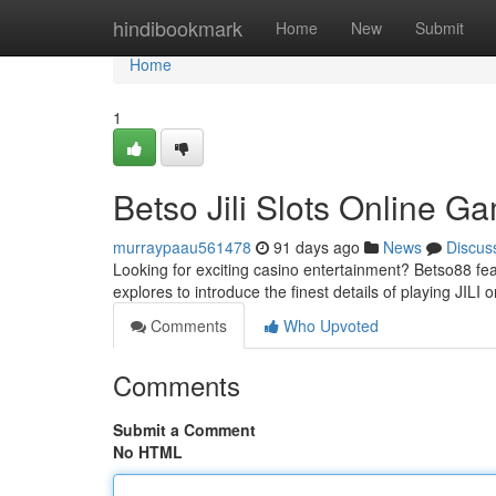
Home
hindibookmark
Home
New
Submit
Home
1
Betso Jili Slots Online 
murraypaau561478
91 days ago
News
Discus
Looking for exciting casino entertainment? Betso88 featu
explores to introduce the finest details of playing JILI 
Comments
Who Upvoted
Comments
Submit a Comment
No HTML