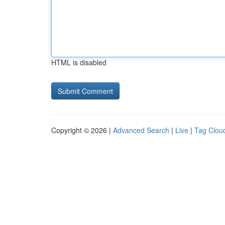
HTML is disabled
Copyright © 2026 |
Advanced Search
|
Live
|
Tag Clou