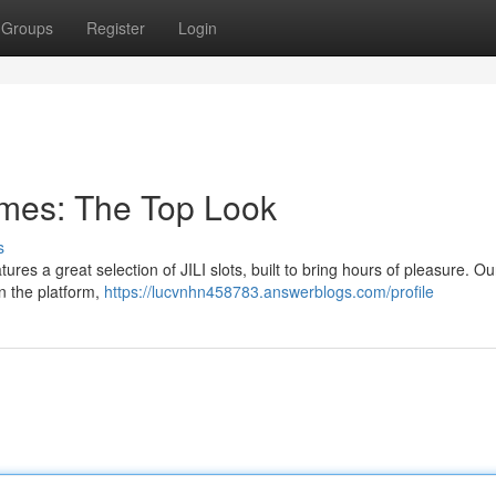
Groups
Register
Login
Games: The Top Look
s
res a great selection of JILI slots, built to bring hours of pleasure. Ou
on the platform,
https://lucvnhn458783.answerblogs.com/profile