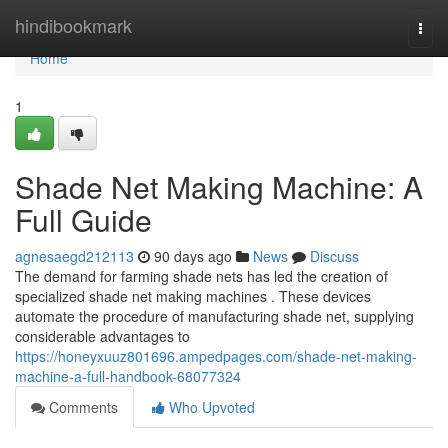
Home
hindibookmark
Togg
navi
Home
1
Shade Net Making Machine: A
Full Guide
agnesaegd212113
90 days ago
News
Discuss
The demand for farming shade nets has led the creation of
specialized shade net making machines . These devices
automate the procedure of manufacturing shade net, supplying
considerable advantages to
https://honeyxuuz801696.ampedpages.com/shade-net-making-
machine-a-full-handbook-68077324
Comments
Who Upvoted