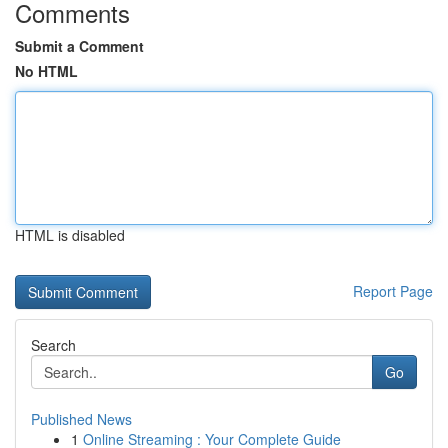
Comments
Submit a Comment
No HTML
HTML is disabled
Report Page
Search
Go
Published News
1
Online Streaming : Your Complete Guide