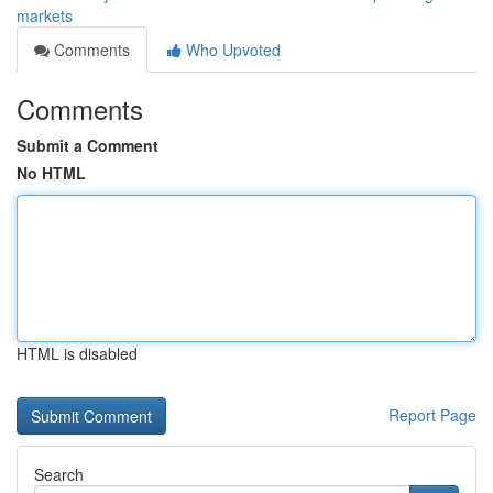
markets
Comments
Who Upvoted
Comments
Submit a Comment
No HTML
HTML is disabled
Report Page
Search