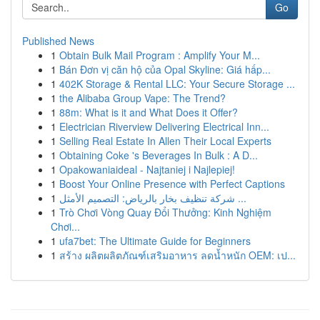
Go
Published News
1
Obtain Bulk Mail Program : Amplify Your M...
1
Bán Đơn vị căn hộ của Opal Skyline: Giá hấp...
1
402K Storage & Rental LLC: Your Secure Storage ...
1
the Alibaba Group Vape: The Trend?
1
88m: What is it and What Does it Offer?
1
Electrician Riverview Delivering Electrical Inn...
1
Selling Real Estate In Allen Their Local Experts
1
Obtaining Coke 's Beverages In Bulk : A D...
1
Opakowaniaideal - Najtaniej i Najlepiej!
1
Boost Your Online Presence with Perfect Captions
1
شركة تنظيف بخار بالرياض: التصميم الأمثل ...
1
Trò Chơi Vòng Quay Đổi Thưởng: Kinh Nghiệm
Chơi...
1
ufa7bet: The Ultimate Guide for Beginners
1
สร้าง ผลิตผลิตภัณฑ์เสริมอาหาร ลดน้ำหนัก OEM: เป...