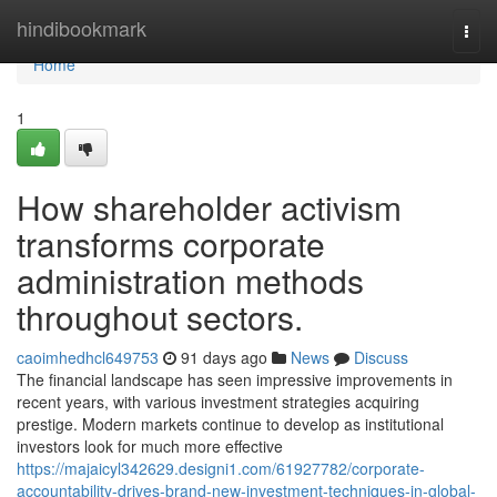
Home
hindibookmark
Togg
navi
Home
1
How shareholder activism
transforms corporate
administration methods
throughout sectors.
caoimhedhcl649753
91 days ago
News
Discuss
The financial landscape has seen impressive improvements in
recent years, with various investment strategies acquiring
prestige. Modern markets continue to develop as institutional
investors look for much more effective
https://majaicyl342629.designi1.com/61927782/corporate-
accountability-drives-brand-new-investment-techniques-in-global-