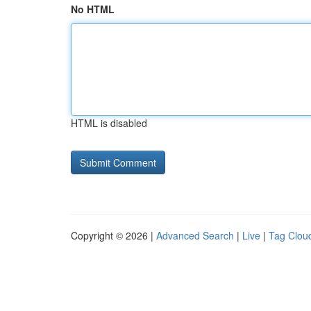
No HTML
HTML is disabled
Copyright © 2026 |
Advanced Search
|
Live
|
Tag Clou