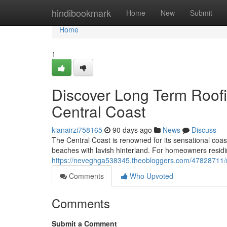
Home
hindibookmark
Home
New
Submit
Home
1
Discover Long Term Roofi
Central Coast
kianairzi758165
90 days ago
News
Discuss
The Central Coast is renowned for its sensational coas
beaches with lavish hinterland. For homeowners residin
https://neveghga538345.theobloggers.com/47828711/met
Comments
Who Upvoted
Comments
Submit a Comment