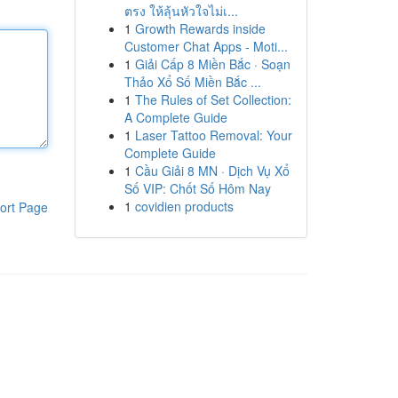
ตรง ให้ลุ้นหัวใจไม่เ...
1
Growth Rewards inside
Customer Chat Apps - Moti...
1
Giải Cấp 8 Miền Bắc · Soạn
Thảo Xổ Số Miền Bắc ...
1
The Rules of Set Collection:
A Complete Guide
1
Laser Tattoo Removal: Your
Complete Guide
1
Cầu Giải 8 MN · Dịch Vụ Xổ
Số VIP: Chốt Số Hôm Nay
1
covidien products
ort Page