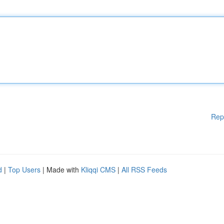
Rep
d
|
Top Users
| Made with
Kliqqi CMS
|
All RSS Feeds