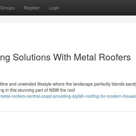
Groups
Register
Login
ng Solutions With Metal Roofers
tline and unwinded lifestyle where the landscape perfectly blends sand
g in this stunning part of NSW the roof
al-roofers-central-coast-providing-stylish-roofing-for-modern-house