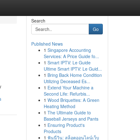
Search
Go
Published News
1
Singapore Accounting
Services: A Price Guide fo...
1
Smart IPTV: Le Guide
Ultime Smart IPTV: Le Guid...
1
Bring Back Home Condition
Utilizing Deceased Es...
y
1
Extend Your Machine a
Second Life: Refurbis...
s
1
Wood Briquettes: A Green
Heating Method
1
The Ultimate Guide to
Baseball Jerseys and Pants
1
Ensuring Product's
Products
1
ฟันนี่วิน: สล็อตออนไลน์เว็บ