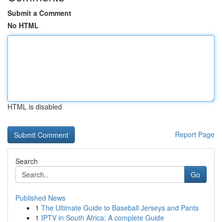
Submit a Comment
No HTML
HTML is disabled
Report Page
Search
Go
Published News
1
The Ultimate Guide to Baseball Jerseys and Pants
1
IPTV in South Africa: A complete Guide