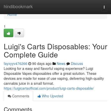
Home
hindibookmark
Togg
navi
Home
1
Luigi's Carts Disposables: Your
Complete Guide
fayxyyv476266
90 days ago
News
Discuss
Looking for a easy and flavorful vaping experience? Luigi
Disposable Vapes disposables offer a great solution. These
devices are made for ease of use vaping, delivering high-quality
cannabis juice in a small format.
https://luigicartsofficial.com/product/luigi-carts-disposable/
Comments
Who Upvoted
Comments